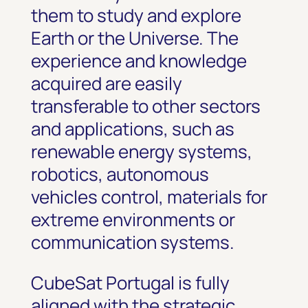
them to study and explore
Earth or the Universe. The
experience and knowledge
acquired are easily
transferable to other sectors
and applications, such as
renewable energy systems,
robotics, autonomous
vehicles control, materials for
extreme environments or
communication systems.
CubeSat Portugal is fully
aligned with the strategic