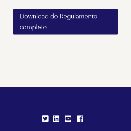
Download do Regulamento
completo