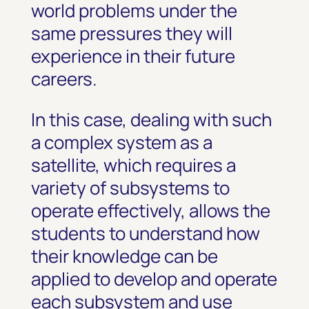
world problems under the
same pressures they will
experience in their future
careers.
In this case, dealing with such
a complex system as a
satellite, which requires a
variety of subsystems to
operate effectively, allows the
students to understand how
their knowledge can be
applied to develop and operate
each subsystem and use