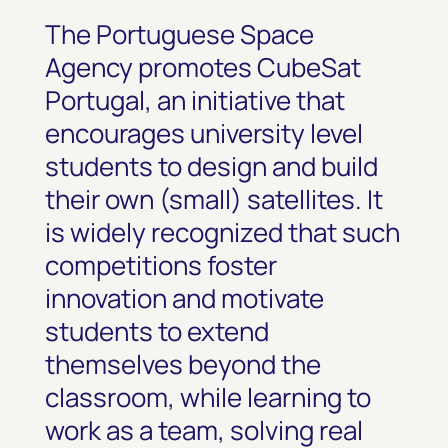
The Portuguese Space
Agency promotes CubeSat
Portugal, an initiative that
encourages university level
students to design and build
their own (small) satellites. It
is widely recognized that such
competitions foster
innovation and motivate
students to extend
themselves beyond the
classroom, while learning to
work as a team, solving real