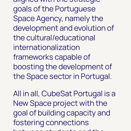
goals of the Portuguese
Space Agency, namely the
development and evolution of
the cultural/educational
internationalization
frameworks capable of
boosting the development of
the Space sector in Portugal.
All in all, CubeSat Portugal is a
New Space project with the
goal of building capacity and
fostering connections