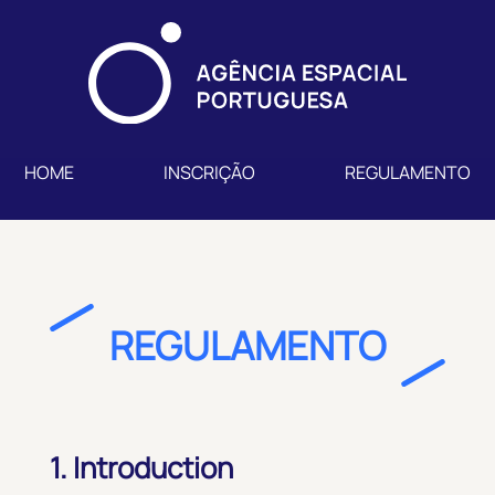
HOME
INSCRIÇÃO
REGULAMENTO
REGULAMENTO
1. Introduction