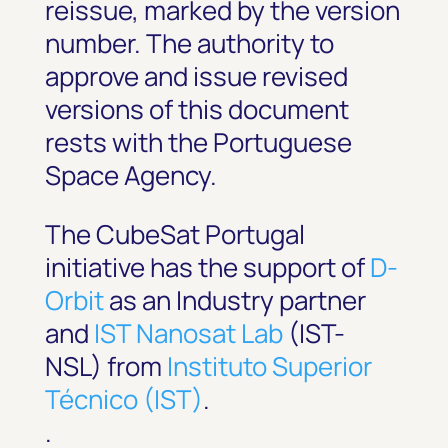
reissue, marked by the version
number. The authority to
approve and issue revised
versions of this document
rests with the Portuguese
Space Agency.
The CubeSat Portugal
initiative has the support of
D-
Orbit
as an Industry partner
and
IST Nanosat Lab
(IST-
NSL) from
Instituto Superior
Técnico (IST)
.
.