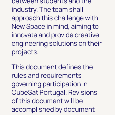
between students and the
industry. The team shall
approach this challenge with
New Space in mind, aiming to
innovate and provide creative
engineering solutions on their
projects.
This document defines the
rules and requirements
governing participation in
CubeSat Portugal. Revisions
of this document will be
accomplished by document