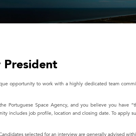
r President
ue opportunity to work with a highly dedicated team commit
 the Portuguese Space Agency, and you believe you have “the 
nity includes job profile, location and closing date. To apply
 Candidates selected for an interview are generally advised withi