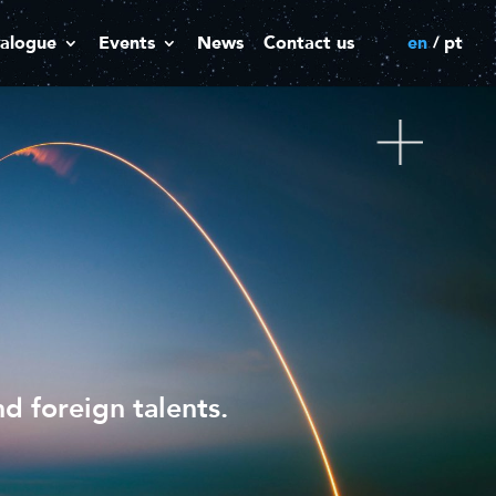
alogue
Events
News
Contact us
en
pt
d foreign talents.