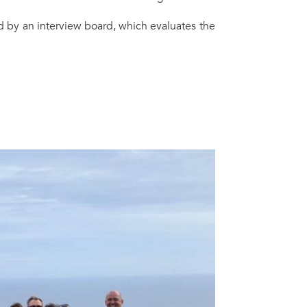
ed by an interview board, which evaluates the