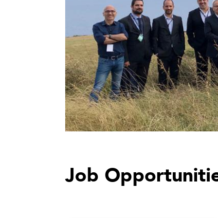
Job Opportuniti