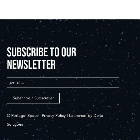
SUBSCRIBE TO OUR
NEWSLETTER
© Portugal Space |
Privacy Policy
| Launched by
Delta
Soluções