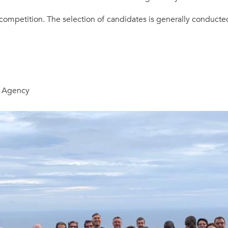
 competition. The selection of candidates is generally conduct
e Agency