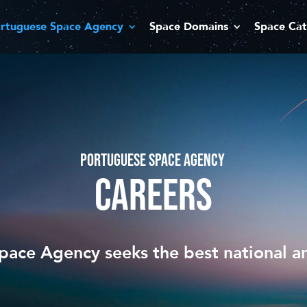
rtuguese Space Agency
Space Domains
Space Cat
PORTUGUESE SPACE AGENCY
CAREERS
ace Agency seeks the best national an