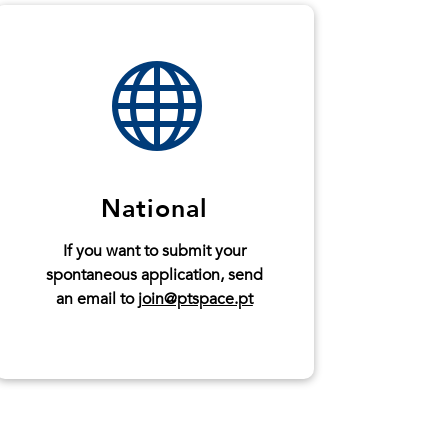

National
If you want to submit your
spontaneous application, send
an email to
join@ptspace.pt