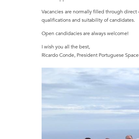
Vacancies are normally filled through direct
qualifications and suitability of candidates.
Open candidacies are always welcome!
I wish you all the best,
Ricardo Conde, President Portuguese Spac