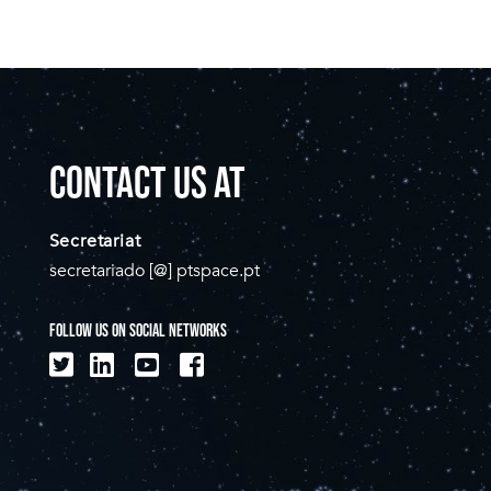
CONTACT US AT
Secretariat
secretariado [@] ptspace.pt
FOLLOW US ON SOCIAL NETWORKS