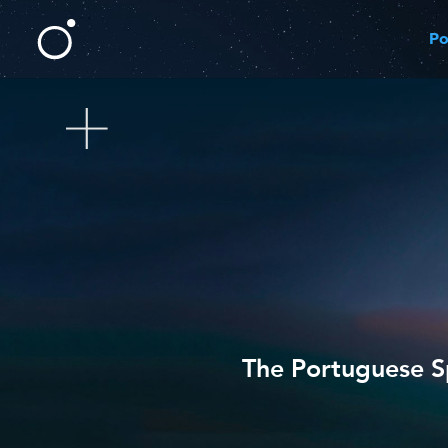
Po
The Portuguese Sp