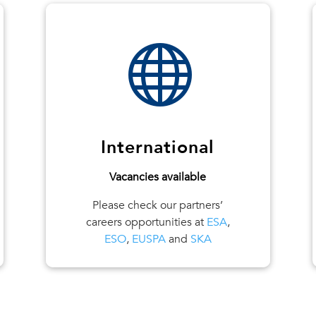

International
Vacancies available
Please check our partners’
careers opportunities at
ESA
,
ESO
,
EUSPA
and
SKA