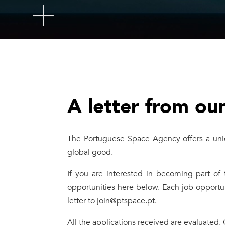
A letter from ou
The Portuguese Space Agency offers a uniq
global good.
If you are interested in becoming part of
opportunities here below. Each job opportu
letter to join@ptspace.pt.
All the applications received are evaluated.