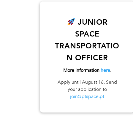
JUNIOR
SPACE
TRANSPORTATIO
N OFFICER
More information
here
.
Apply until August 16. Send
your application to
join@ptspace.pt