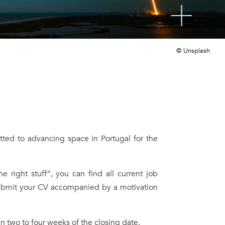
© Unsplash
ted to advancing space in Portugal for the
right stuff”, you can find all current job
 submit your CV accompanied by a motivation
n two to four weeks of the closing date.