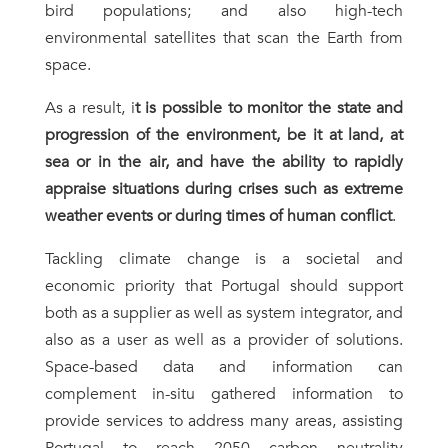
bird populations; and also high-tech
environmental satellites that scan the Earth from
space.
As a result, i
t is possible to monitor the state and
progression of the environment, be it at land, at
sea or in the air, and have the ability to rapidly
appraise situations during crises such as extreme
weather events or during times of human conflict
.
Tackling climate change is a societal and
economic priority that Portugal should support
both as a supplier as well as system integrator, and
also as a user as well as a provider of solutions.
Space-based data and information can
complement in-situ gathered information to
provide services to address many areas, assisting
Portugal to reach 2050 carbon neutrality