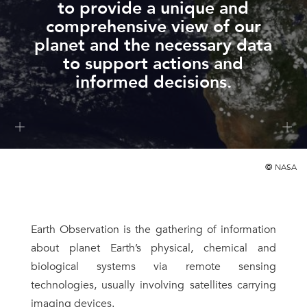
to provide a unique and
comprehensive view of our
planet and the necessary data
to support actions and
informed decisions.
©
NASA
Earth Observation is the gathering of information
about planet Earth’s physical, chemical and
biological systems via remote sensing
technologies, usually involving satellites carrying
imaging devices.