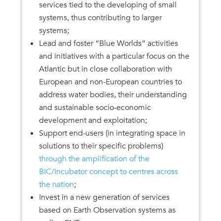
services tied to the developing of small
systems, thus contributing to larger
systems;
Lead and foster “Blue Worlds” activities
and initiatives with a particular focus on the
Atlantic but in close collaboration with
European and non-European countries to
address water bodies, their understanding
and sustainable socio-economic
development and exploitation;
Support end-users (in integrating space in
solutions to their specific problems)
through the amplification of the
BIC/Incubator concept to centres across
the nation
;
Invest in a new generation of services
based on Earth Observation systems as