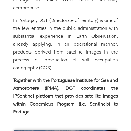
compromise.
In Portugal, DGT (Directorate of Territory) is one of
the few entities in the public administration with
substantial experience in Earth Observation,
already applying, in an operational manner,
products derived from satellite images in the
process of production of soil occupation
cartography (COS).
Together with the
Portuguese Institute for Sea and
Atmosphere (
IPMA), DGT coordinates the
IPSentinel platform that provides satellite images
within Copernicus Program (i.e. Sentinels) to
Portugal.