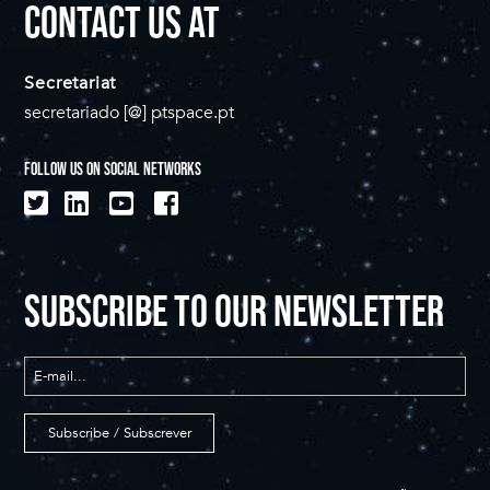
CONTACT US AT
Secretariat
secretariado [@] ptspace.pt
FOLLOW US ON SOCIAL NETWORKS
SUBSCRIBE TO OUR NEWSLETTER