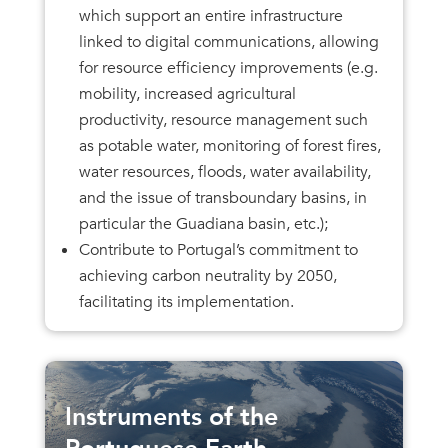
which support an entire infrastructure
linked to digital communications, allowing
for resource efficiency improvements (e.g.
mobility, increased agricultural
productivity, resource management such
as potable water, monitoring of forest fires,
water resources, floods, water availability,
and the issue of transboundary basins, in
particular the Guadiana basin, etc.);
Contribute to Portugal’s commitment to
achieving carbon neutrality by 2050,
facilitating its implementation.
Instruments of the