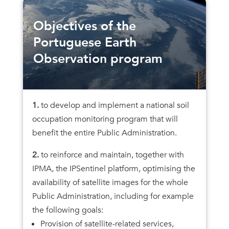
Objectives of the
Portuguese Earth
Observation program
1.
to develop and implement a national soil
occupation monitoring program that will
benefit the entire Public Administration.
2.
to reinforce and maintain, together with
IPMA, the IPSentinel platform, optimising the
availability of satellite images for the whole
Public Administration, including for example
the following goals:
Provision of satellite-related services,