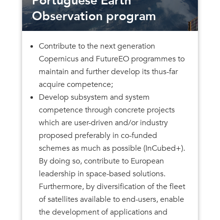
Portuguese Earth
Observation program
Contribute to the next generation
Copernicus and FutureEO programmes to
maintain and further develop its thus-far
acquire competence;
Develop subsystem and system
competence through concrete projects
which are user-driven and/or industry
proposed preferably in co-funded
schemes as much as possible (InCubed+).
By doing so, contribute to European
leadership in space-based solutions.
Furthermore, by diversification of the fleet
of satellites available to end-users, enable
the development of applications and