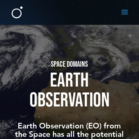
SPACE DOMAINS
EARTH
OBSERVATION
Earth Observation (EO) from
the
Space
has all the potential