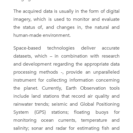
The acquired data is usually in the form of digital
imagery, which is used to monitor and evaluate
the status of, and changes in, the natural and
human-made environment.
Space-based technologies deliver accurate
datasets, which – in combination with research
and development regarding the appropriate data
processing methods -, provide an unparalleled
instrument for collecting information concerning
the planet. Currently, Earth Observation tools
include land stations that record air quality and
rainwater trends; seismic and Global Positioning
System (GPS) stations; floating buoys for
monitoring ocean currents, temperature and
salinity; sonar and radar for estimating fish and