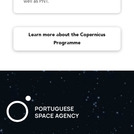
well as PNT.
Learn more about the Copernicus
Programme