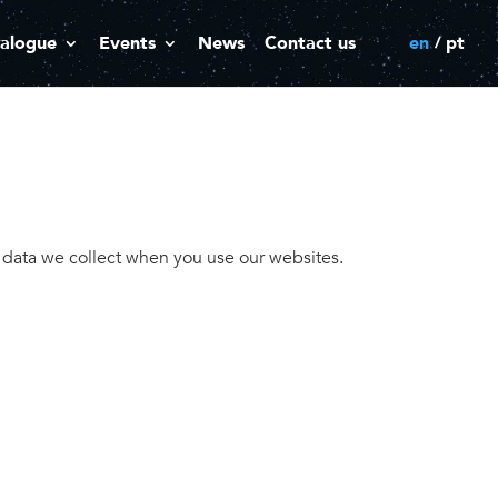
alogue
Events
News
Contact us
en
pt
l data we collect when you use our websites.