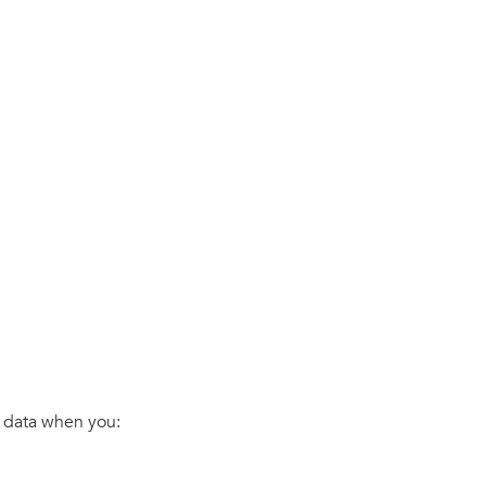
s data when you: