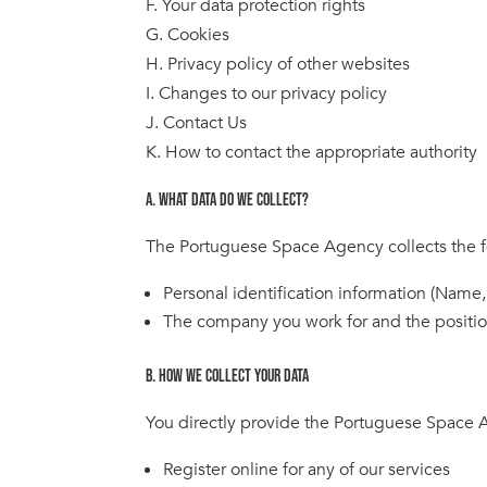
F. Your data protection rights
G. Cookies
H. Privacy policy of other websites
I. Changes to our privacy policy
J. Contact Us
K. How to contact the appropriate authority
A. WHAT DATA DO WE COLLECT?
The Portuguese Space Agency collects the f
Personal identification information (Name,
The company you work for and the positi
B. HOW WE COLLECT YOUR DATA
You directly provide the Portuguese Space A
Register online for any of our services