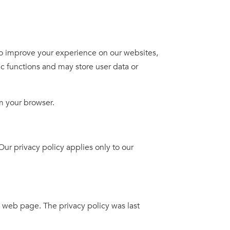
 improve your experience on our websites,
c functions and may store user data or
m your browser.
r privacy policy applies only to our
 web page. The privacy policy was last