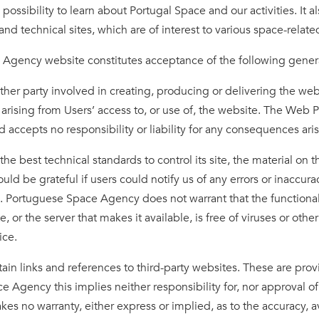
ossibility to learn about Portugal Space and our activities. It als
and technical sites, which are of interest to various space-rela
e Agency website constitutes acceptance of the following gener
r party involved in creating, producing or delivering the websit
arising from Users’ access to, or use of, the website. The Web 
 accepts no responsibility or liability for any consequences ari
best technical standards to control its site, the material on t
uld be grateful if users could notify us of any errors or inaccur
k. Portuguese Space Agency does not warrant that the functional
ite, or the server that makes it available, is free of viruses or 
tice.
n links and references to third-party websites. These are prov
e Agency this implies neither responsibility for, nor approval of
no warranty, either express or implied, as to the accuracy, avail