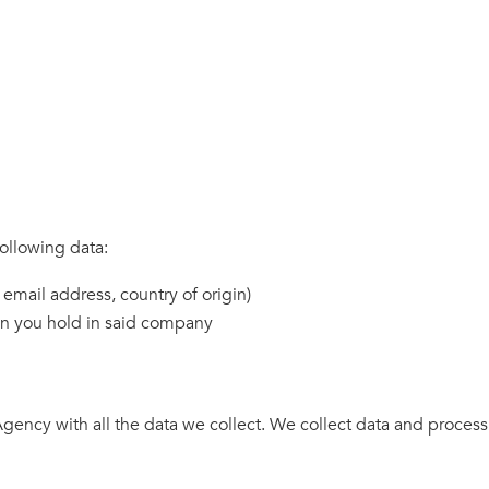
ollowing data:
 email address, country of origin)
on you hold in said company
gency with all the data we collect. We collect data and proces