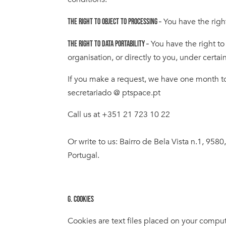
You have the righ
THE RIGHT TO OBJECT TO PROCESSING –
You have the right to
THE RIGHT TO DATA PORTABILITY –
organisation, or directly to you, under certai
If you make a request, we have one month to r
secretariado @ ptspace.pt
Call us at +351 21 723 10 22
Or write to us: Bairro de Bela Vista n.1, 9580
Portugal.
G. COOKIES
Cookies are text files placed on your comput