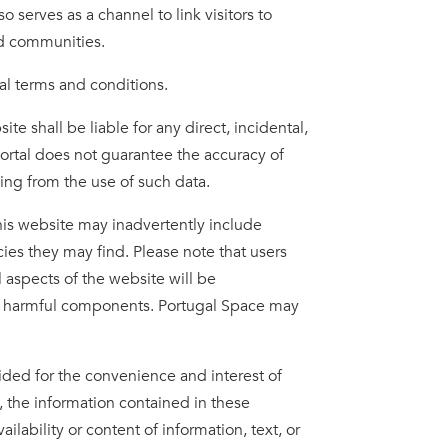
o serves as a channel to link visitors to
ted communities.
al terms and conditions.
e shall be liable for any direct, incidental,
Portal does not guarantee the accuracy of
sing from the use of such data.
his website may inadvertently include
acies they may find. Please note that users
 aspects of the website will be
other harmful components. Portugal Space may
ided for the convenience and interest of
, the information contained in these
ability or content of information, text, or