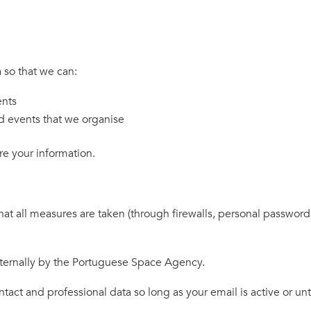
 so that we can:
ents
d events that we organise
e your information.
all measures are taken (through firewalls, personal passwords a
ternally by the Portuguese Space Agency.
ct and professional data so long as your email is active or unt