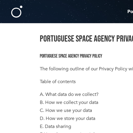
Po
PORTUGUESE SPACE AGENCY PRIVA
PORTUGUESE SPACE AGENCY PRIVACY POLICY
The following outline of our Privacy Policy
Table of contents
A. What data do we collect?
B. How we collect your data
C. How we use your data
D. How we store your data
E. Data sharing