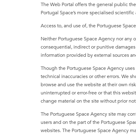
The Web Portal offers the general public the p
Portugal Space’s more specialised scientific 
Access to, and use of, the Portuguese Spac
Neither Portuguese Space Agency nor any othe
consequential, indirect or punitive damages 
information provided by external sources and
Though the Portuguese Space Agency uses the 
technical inaccuracies or other errors. We sho
browse and use the website at their own ris
uninterrupted or error-free or that this webs
change material on the site without prior no
The Portuguese Space Agency site may contai
users and on the part of the Portuguese Spac
websites. The Portuguese Space Agency makes 