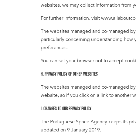
websites, we may collect information from y
For further information, visit www.allaboutc
The websites managed and co-managed by th
particularly concerning understanding how y
preferences.
You can set your browser not to accept cook
H. PRIVACY POLICY OF OTHER WEBSITES
The websites managed and co-managed by the
website, so if you click on a link to another 
I. CHANGES TO OUR PRIVACY POLICY
The Portuguese Space Agency keeps its priva
updated on 9 January 2019.