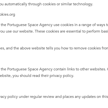
ou automatically through cookies or similar technology.
ookies.org
e Portuguese Space Agency use cookies in a range of ways to
ou use our website. These cookies are essential to perform basi
ies, and the above website tells you how to remove cookies fro
 Portuguese Space Agency contain links to other websites. Ou
website, you should read their privacy policy.
cy policy under regular review and places any updates on this