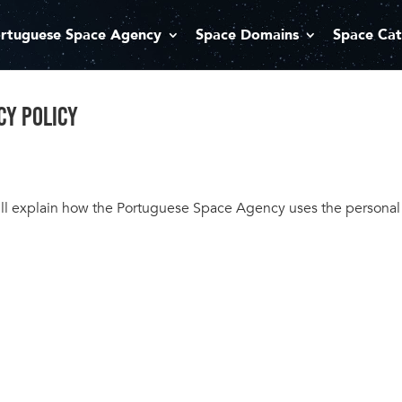
rtuguese Space Agency
Space Domains
Space Cat
CY POLICY
 will explain how the Portuguese Space Agency uses the persona