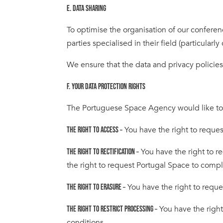
E. DATA SHARING
To optimise the organisation of our conferenc
parties specialised in their field (particula
We ensure that the data and privacy policies 
F. YOUR DATA PROTECTION RIGHTS
The Portuguese Space Agency would like to mak
You have the right to reques
THE RIGHT TO ACCESS –
You have the right to r
THE RIGHT TO RECTIFICATION –
the right to request Portugal Space to comp
You have the right to reque
THE RIGHT TO ERASURE –
You have the right
THE RIGHT TO RESTRICT PROCESSING –
conditions.