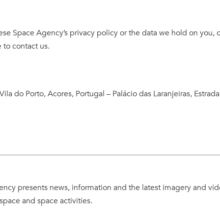
ese Space Agency’s privacy policy or the data we hold on you, o
 to contact us.
Vila do Porto, Acores, Portugal – Palácio das Laranjeiras, Estrada
ncy presents news, information and the latest imagery and vi
space and space activities.