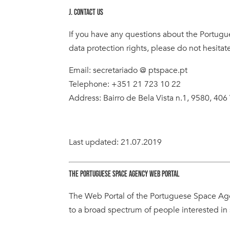
J. CONTACT US
If you have any questions about the Portugu
data protection rights, please do not hesitate
Email: secretariado @ ptspace.pt
Telephone: +351 21 723 10 22
Address: Bairro de Bela Vista n.1, 9580, 406 
Last updated: 21.07.2019
THE PORTUGUESE SPACE AGENCY WEB PORTAL
The Web Portal of the Portuguese Space Age
to a broad spectrum of people interested in 