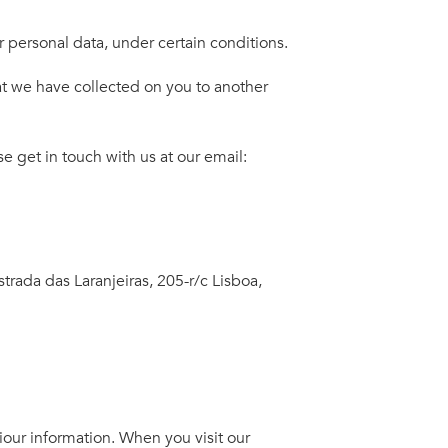
 personal data, under certain conditions.
at we have collected on you to another
e get in touch with us at our email:
strada das Laranjeiras, 205-r/c Lisboa,
iour information. When you visit our