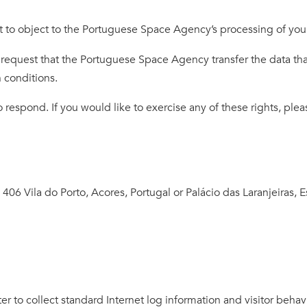
t to object to the Portuguese Space Agency’s processing of your
 request that the Portuguese Space Agency transfer the data th
n conditions.
espond. If you would like to exercise any of these rights, pleas
, 406 Vila do Porto, Acores, Portugal or Palácio das Laranjeiras, E
er to collect standard Internet log information and visitor behav