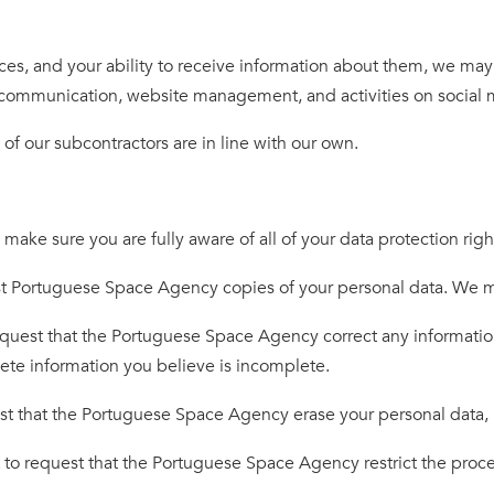
es, and your ability to receive information about them, we may ca
rly communication, website management, and activities on social 
of our subcontractors are in line with our own.
e sure you are fully aware of all of your data protection rights
t Portuguese Space Agency copies of your personal data. We may
equest that the Portuguese Space Agency correct any information
lete information you believe is incomplete.
st that the Portuguese Space Agency erase your personal data, 
 to request that the Portuguese Space Agency restrict the proce