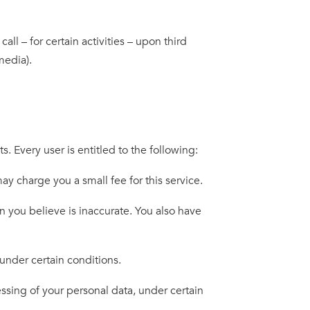
ll – for certain activities – upon third
media).
. Every user is entitled to the following:
 charge you a small fee for this service.
 you believe is inaccurate. You also have
under certain conditions.
ssing of your personal data, under certain