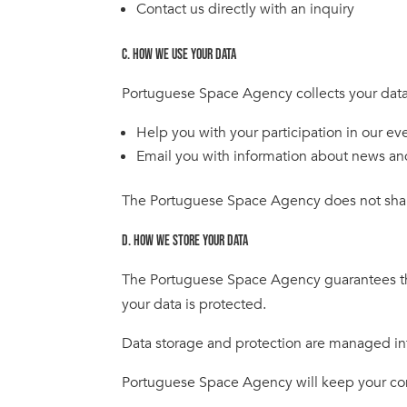
Contact us directly with an inquiry
C. HOW WE USE YOUR DATA
Portuguese Space Agency collects your data
Help you with your participation in our ev
Email you with information about news an
The Portuguese Space Agency does not shar
D. HOW WE STORE YOUR DATA
The Portuguese Space Agency guarantees that 
your data is protected.
Data storage and protection are managed in
Portuguese Space Agency will keep your conta