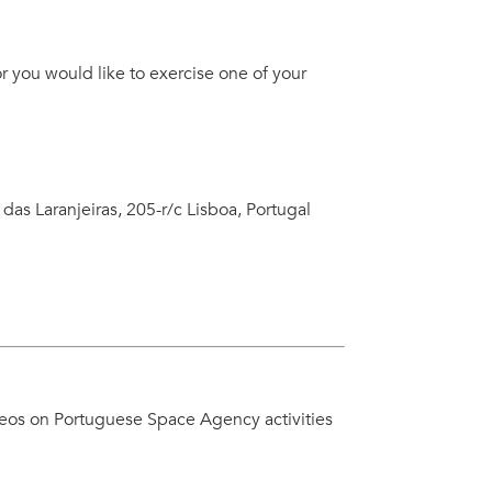
r you would like to exercise one of your
 das Laranjeiras, 205-r/c Lisboa, Portugal
deos on Portuguese Space Agency activities