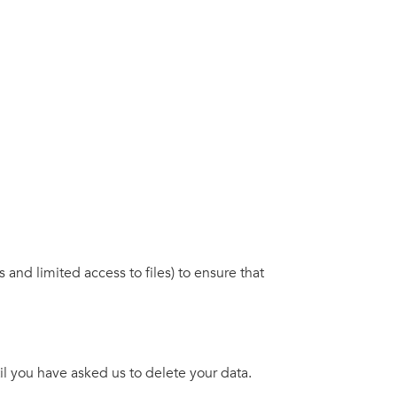
nd limited access to files) to ensure that
il you have asked us to delete your data.