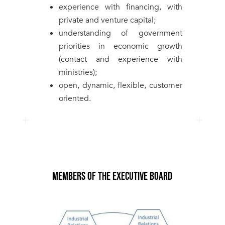
experience with financing, with
private and venture capital;
understanding of government
priorities in economic growth
(contact and experience with
ministries);
open, dynamic, flexible, customer
oriented.
MEMBERS OF THE EXECUTIVE BOARD