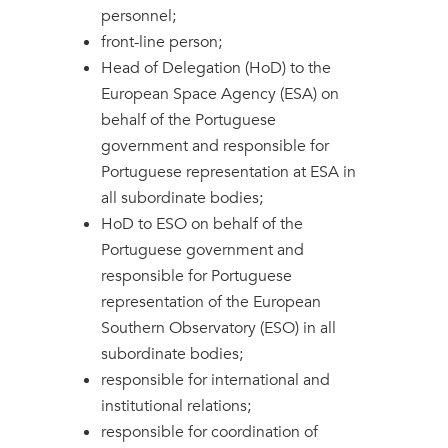
personnel;
front-line person;
Head of Delegation (HoD) to the
European Space Agency (ESA) on
behalf of the Portuguese
government and responsible for
Portuguese representation at ESA in
all subordinate bodies;
HoD to ESO on behalf of the
Portuguese government and
responsible for Portuguese
representation of the European
Southern Observatory (ESO) in all
subordinate bodies;
responsible for international and
institutional relations;
responsible for coordination of