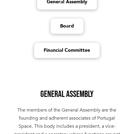
General Assembly
Board
Financial Committee
GENERAL ASSEMBLY
The members of the General Assembly are the
founding and adherent associates of Portugal
Space. This body includes a president, a vice-