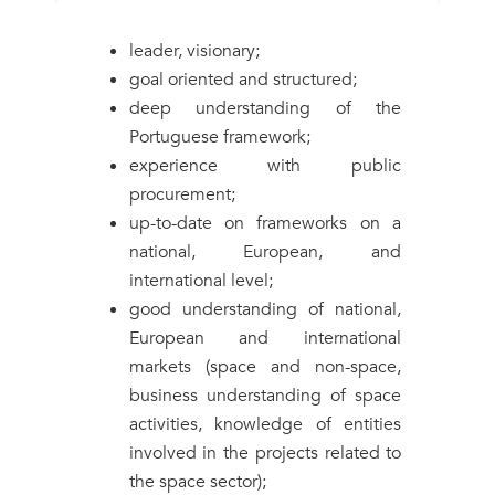
leader, visionary;
goal oriented and structured;
deep understanding of the
Portuguese framework;
experience with public
procurement;
up-to-date on frameworks on a
national, European, and
international level;
good understanding of national,
European and international
markets (space and non-space,
business understanding of space
activities, knowledge of entities
involved in the projects related to
the space sector);