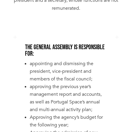
president and a secretary, whose functions are not
remunerated.
THE GENERAL ASSEMBLY IS RESPONSIBLE
FOR:
appointing and dismissing the
president, vice-president and
members of the fiscal council;
approving the previous year’s
management report and accounts,
as well as Portugal Space’s annual
and multi-annual activity plan;
Approving the agency’s budget for
the following year;