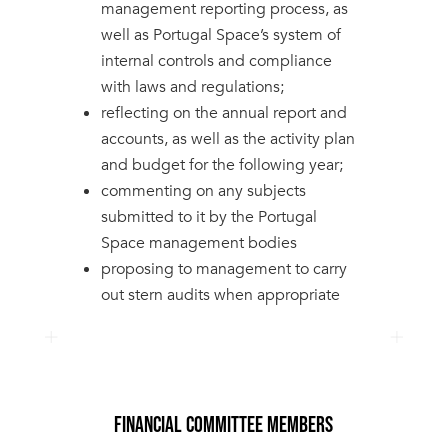
management reporting process, as
well as Portugal Space’s system of
internal controls and compliance
with laws and regulations;
reflecting on the annual report and
accounts, as well as the activity plan
and budget for the following year;
commenting on any subjects
submitted to it by the Portugal
Space management bodies
proposing to management to carry
out stern audits when appropriate
FINANCIAL COMMITTEE MEMBERS