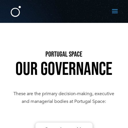
PORTUGAL SPACE
OUR GOVERNANCE
These are the primary decision-making, executive
and managerial bodies at Portugal Space: