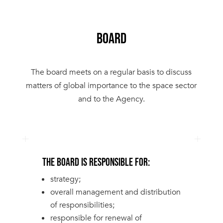
BOARD
The board meets on a regular basis to discuss
matters of global importance to the space sector
and to the Agency.
THE BOARD IS RESPONSIBLE FOR:
strategy;
overall management and distribution
of responsibilities;
responsible for renewal of