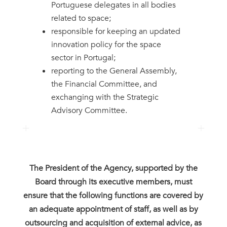
Portuguese delegates in all bodies
related to space;
responsible for keeping an updated
innovation policy for the space
sector in Portugal;
reporting to the General Assembly,
the Financial Committee, and
exchanging with the Strategic
Advisory Committee.
The President of the Agency, supported by the
Board through its executive members, must
ensure that the following functions are covered by
an adequate appointment of staff, as well as by
outsourcing and acquisition of external advice, as