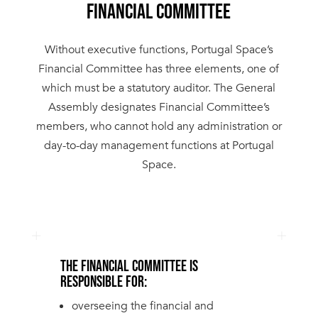
FINANCIAL COMMITTEE
Without executive functions, Portugal Space’s
Financial Committee has three elements, one of
which must be a statutory auditor. The General
Assembly designates Financial Committee’s
members, who cannot hold any administration or
day-to-day management functions at Portugal
Space.
THE FINANCIAL COMMITTEE IS
RESPONSIBLE FOR:
overseeing the financial and