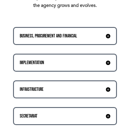
the agency grows and evolves.
BUSINESS, PROCUREMENT AND FINANCIAL
IMPLEMENTATION
INFRASTRUCTURE
SECRETARIAT