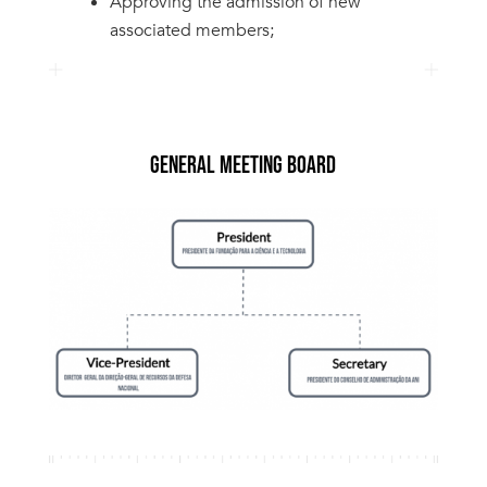
Approving the admission of new
associated members;
GENERAL MEETING BOARD