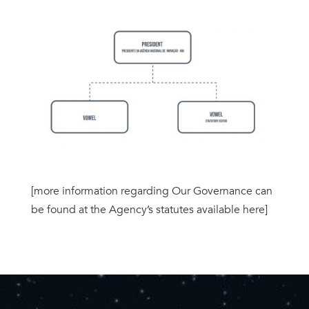
[more information regarding Our Governance can
be found at the Agency’s statutes available here]