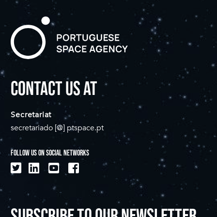
CONTACT US AT
Secretariat
secretariado [@] ptspace.pt
FOLLOW US ON SOCIAL NETWORKS
SUBSCRIBE TO OUR NEWSLETTER