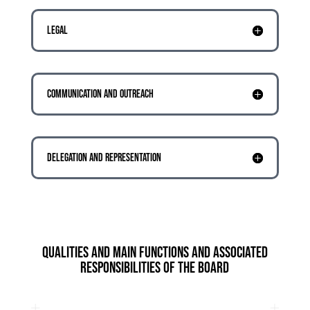
LEGAL
COMMUNICATION AND OUTREACH
DELEGATION AND REPRESENTATION
QUALITIES AND MAIN FUNCTIONS AND ASSOCIATED
RESPONSIBILITIES OF THE BOARD