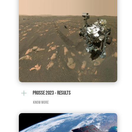
L
PROSSE 2023 - RESULTS
KNOW MORE