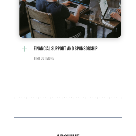
L
FINANCIAL SUPPORT AND SPONSORSHIP
FIND OUT MORE