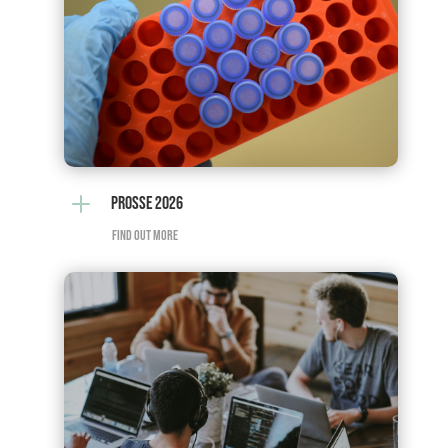
L
PROSSE 2026
FIND OUT MORE