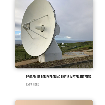
L
PROCEDURE FOR EXPLORING THE 15-METER ANTENNA
KNOW MORE