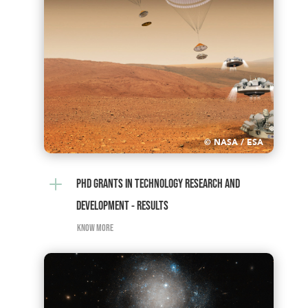
© NASA / ESA
L
PHD GRANTS IN TECHNOLOGY RESEARCH AND
DEVELOPMENT - RESULTS
KNOW MORE