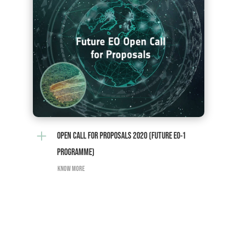
L
OPEN CALL FOR PROPOSALS 2020 (FUTURE EO-1
PROGRAMME)
KNOW MORE