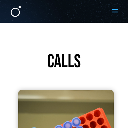
CALLS