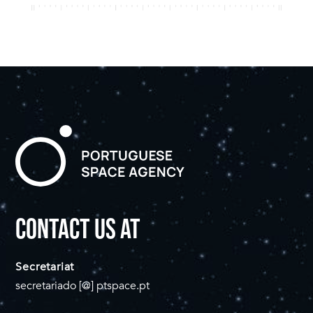
CONTACT US AT
Secretariat
secretariado [@] ptspace.pt