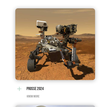
L
PROSSE 2024
KNOW MORE