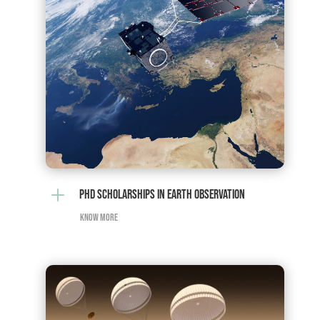
L
PHD SCHOLARSHIPS IN EARTH OBSERVATION
KNOW MORE