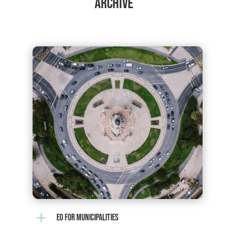
ARCHIVE
L
EO FOR MUNICIPALITIES