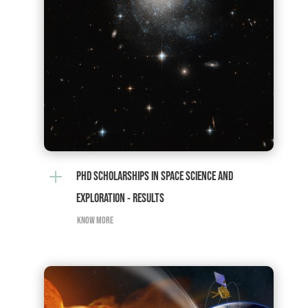
L
PHD SCHOLARSHIPS IN SPACE SCIENCE AND
EXPLORATION - RESULTS
KNOW MORE