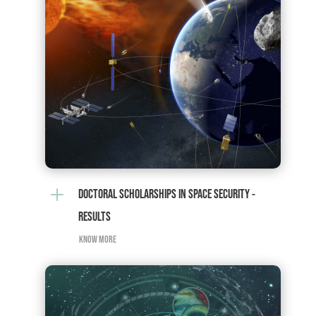
L
DOCTORAL SCHOLARSHIPS IN SPACE SECURITY -
RESULTS
KNOW MORE