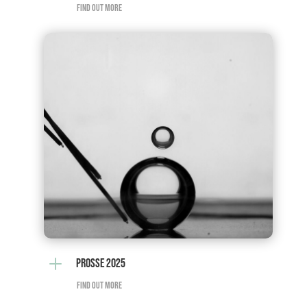
FIND OUT MORE
L
PROSSE 2025
FIND OUT MORE