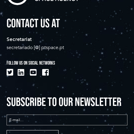
CONTACT US AT
Secretariat
secretariado [@] ptspace.pt
FOLLOW US ON SOCIAL NETWORKS
SUBSCRIBE TO OUR NEWSLETTER