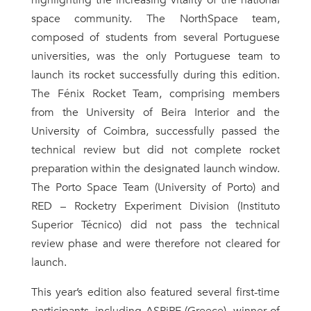
highlighting the increasing vitality of the national
space community. The NorthSpace team,
composed of students from several Portuguese
universities, was the only Portuguese team to
launch its rocket successfully during this edition.
The Fénix Rocket Team, comprising members
from the University of Beira Interior and the
University of Coimbra, successfully passed the
technical review but did not complete rocket
preparation within the designated launch window.
The Porto Space Team (University of Porto) and
RED – Rocketry Experiment Division (Instituto
Superior Técnico) did not pass the technical
review phase and were therefore not cleared for
launch.
This year’s edition also featured several first-time