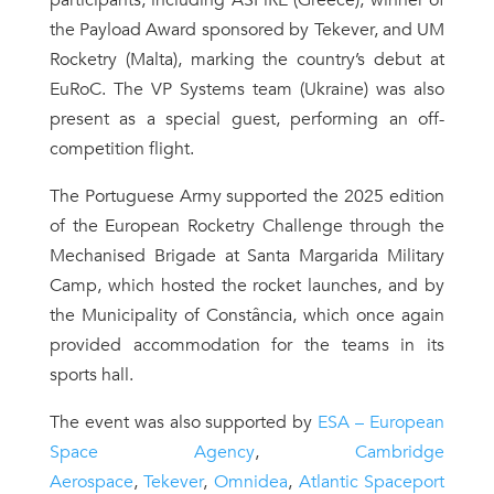
participants, including ASPiRE (Greece), winner of
the Payload Award sponsored by Tekever, and UM
Rocketry (Malta), marking the country’s debut at
EuRoC. The VP Systems team (Ukraine) was also
present as a special guest, performing an off-
competition flight.
The Portuguese Army supported the 2025 edition
of the European Rocketry Challenge through the
Mechanised Brigade at Santa Margarida Military
Camp, which hosted the rocket launches, and by
the Municipality of Constância, which once again
provided accommodation for the teams in its
sports hall.
The event was also supported by
ESA – European
Space Agency
,
Cambridge
Aerospace
,
Tekever
,
Omnidea
,
Atlantic Spaceport