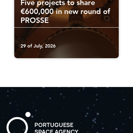
Five projects to share
€600,000 in new round of
PROSSE
29 of July, 2026