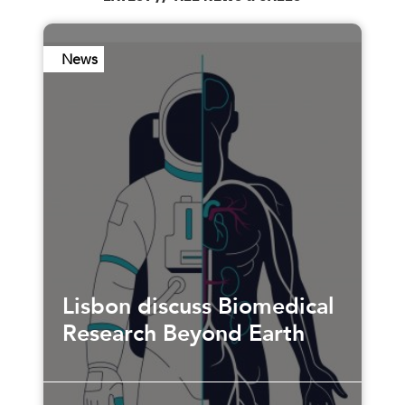
News
Lisbon discuss Biomedical
Research Beyond Earth