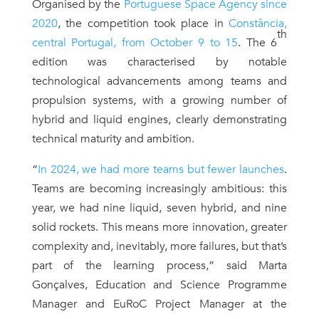
Organised by the
Portuguese Space Agency since
2020
, the competition took place in
Constância,
th
central Portugal, from October 9 to 15
. The 6
edition was characterised by notable
technological advancements among teams and
propulsion systems, with a growing number of
hybrid and liquid engines, clearly demonstrating
technical maturity and ambition.
“
In 2024, we had more teams but fewer launches
.
Teams are becoming increasingly ambitious: this
year, we had nine liquid, seven hybrid, and nine
solid rockets. This means more innovation, greater
complexity and, inevitably, more failures, but that’s
part of the learning process,” said Marta
Gonçalves, Education and Science Programme
Manager and EuRoC Project Manager at the