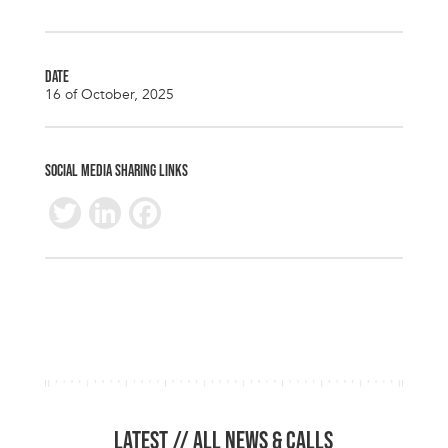
DATE
16 of October, 2025
SOCIAL MEDIA SHARING LINKS
T
Li
F
wi
n
ac
tt
k
e
er
e
b
dI
o
n
o
k
LATEST //
ALL NEWS & CALLS