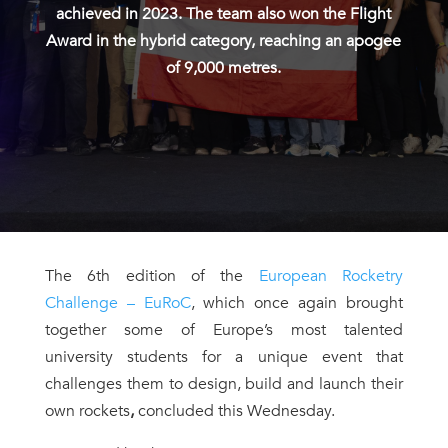
achieved in 2023. The team also won the Flight
Award in the hybrid category, reaching an apogee
of 9,000 metres.
The 6th edition of the
European Rocketry
Challenge – EuRoC
, which once again brought
together some of Europe’s most talented
university students for a unique event that
challenges them to design, build and launch their
own rockets
,
concluded this Wednesday.