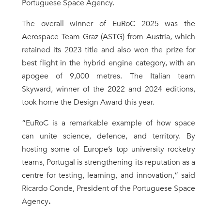
Portuguese Space Agency.
The overall winner of EuRoC 2025 was the
Aerospace Team Graz (ASTG) from Austria, which
retained its 2023 title and also won the prize for
best flight in the hybrid engine category, with an
apogee of 9,000 metres. The Italian team
Skyward, winner of the 2022 and 2024 editions,
took home the Design Award this year.
“EuRoC is a remarkable example of how space
can unite science, defence, and territory. By
hosting some of Europe’s top university rocketry
teams, Portugal is strengthening its reputation as a
centre for testing, learning, and innovation,” said
Ricardo Conde, President of the Portuguese Space
Agency
.