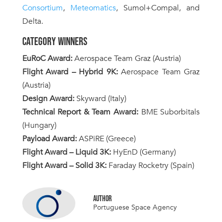
Consortium
,
Meteomatics
, Sumol+Compal, and
Delta.
CATEGORY WINNERS
EuRoC Award:
Aerospace Team Graz (Austria)
Flight Award – Hybrid 9K:
Aerospace Team Graz
(Austria)
Design Award:
Skyward (Italy)
Technical Report & Team Award:
BME Suborbitals
(Hungary)
Payload Award:
ASPiRE (Greece)
Flight Award – Liquid 3K:
HyEnD (Germany)
Flight Award – Solid 3K:
Faraday Rocketry (Spain)
AUTHOR
Portuguese Space Agency