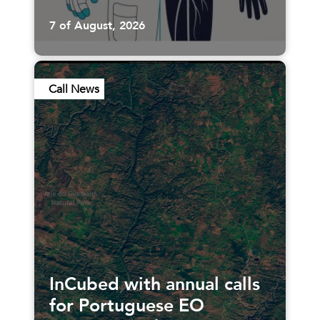
7 of August, 2026
Call News
InCubed with annual calls
for Portuguese EO