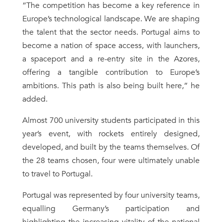
“The competition has become a key reference in
Europe’s technological landscape. We are shaping
the talent that the sector needs. Portugal aims to
become a nation of space access, with launchers,
a spaceport and a re-entry site in the Azores,
offering a tangible contribution to Europe’s
ambitions. This path is also being built here,” he
added.
Almost 700 university students participated in this
year’s event, with rockets entirely designed,
developed, and built by the teams themselves. Of
the 28 teams chosen, four were ultimately unable
to travel to Portugal.
Portugal was represented by four university teams,
equalling Germany’s participation and