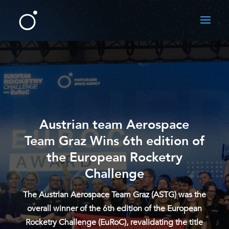
Austrian team Aerospace
Team Graz Wins 6th edition of
the European Rocketry
Challenge
The Austrian Aerospace Team Graz (ASTG) was the
overall winner of the 6th edition of the European
Rocketry Challenge (EuRoC), revalidating the title