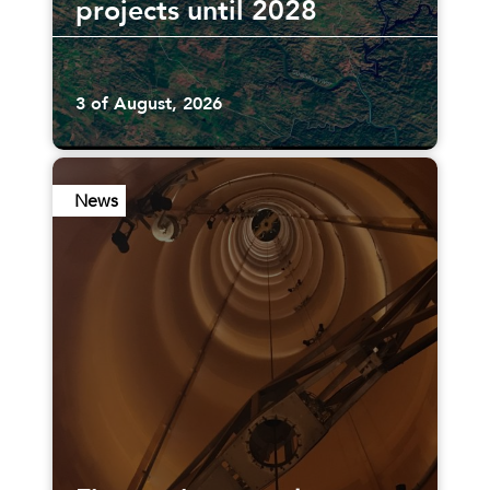
projects until 2028
3 of August, 2026
News