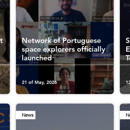
t
Network of Portuguese
S
space explorers officially
E
launched
T
21 of May, 2026
1
News
N