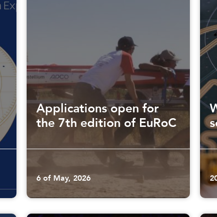
Applications open for
W
the 7th edition of EuRoC
s
6 of May, 2026
2