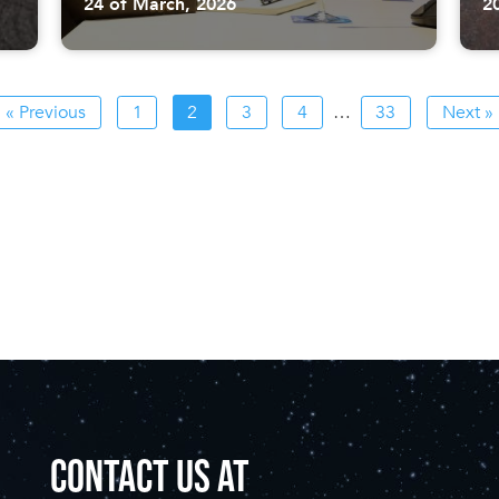
24 of March, 2026
2
« Previous
1
2
3
4
…
33
Next »
CONTACT US AT