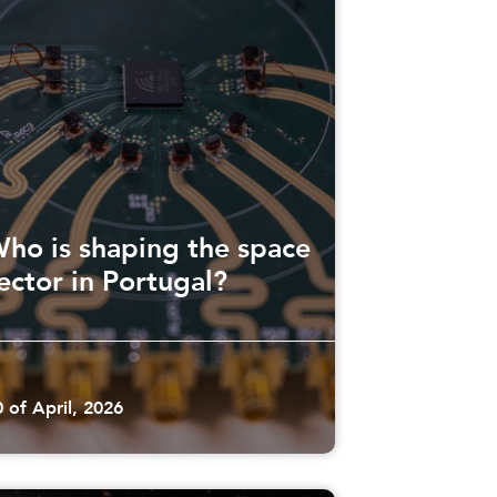
ho is shaping the space
ector in Portugal?
0 of April, 2026