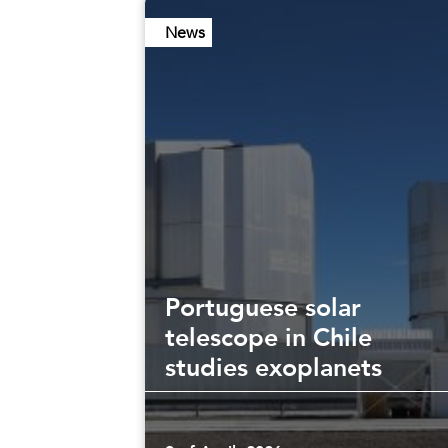
News
Portuguese solar
telescope in Chile
studies exoplanets