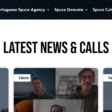
rtuguese Space Agency
Space Domains
Space Cat
LATEST NEWS & CALLS
News
N