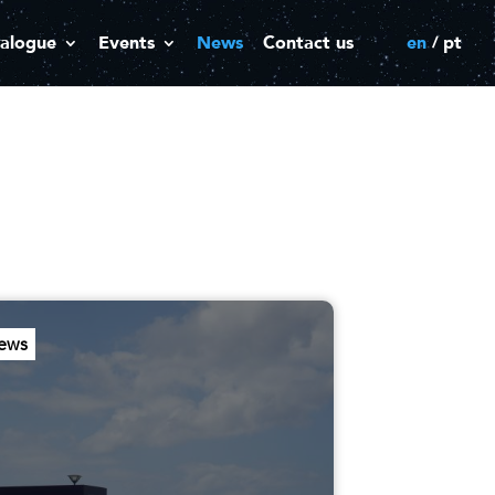
alogue
Events
News
Contact us
en
pt
ews