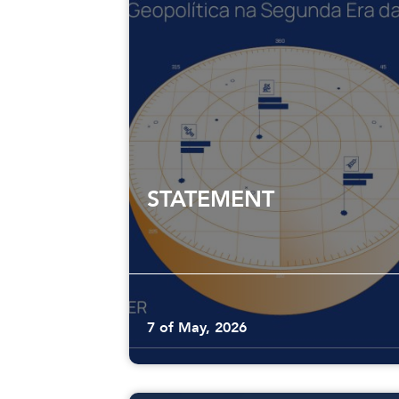
STATEMENT
7 of May, 2026