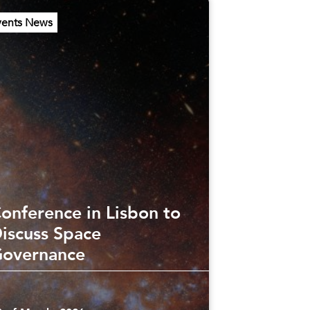
vents News
onference in Lisbon to
iscuss Space
overnance