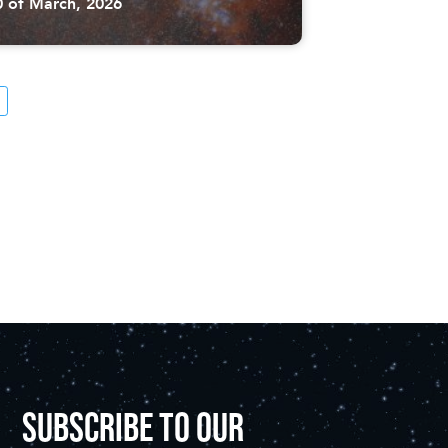
0 of March, 2026
SUBSCRIBE TO OUR