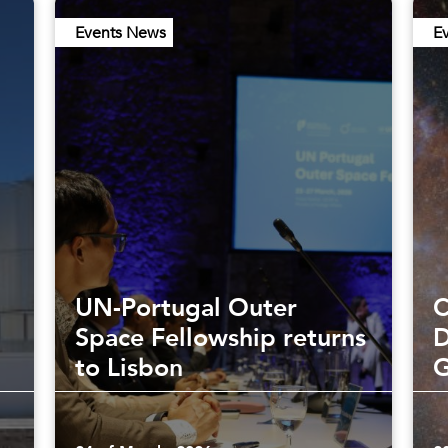
Events News
E
UN-Portugal Outer
C
Space Fellowship returns
D
to Lisbon
G