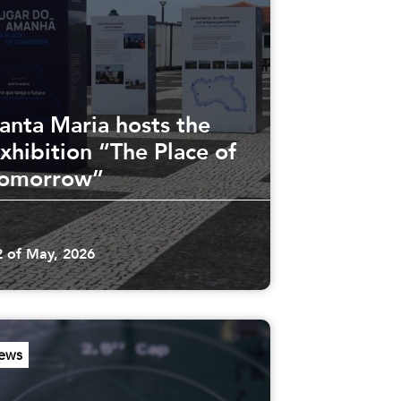
anta Maria hosts the
xhibition “The Place of
omorrow”
2 of May, 2026
ews