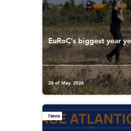
EuRoC's biggest year ye
26 of May, 2026
News