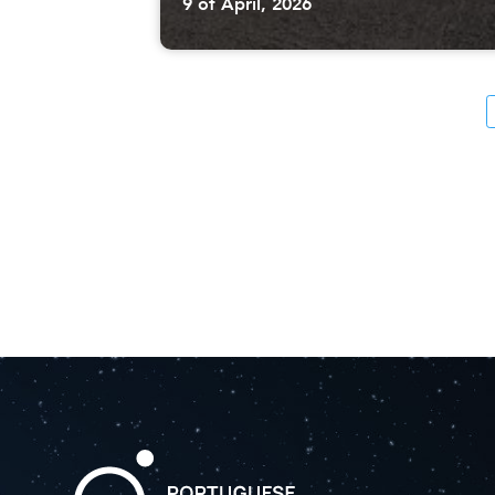
9 of April, 2026