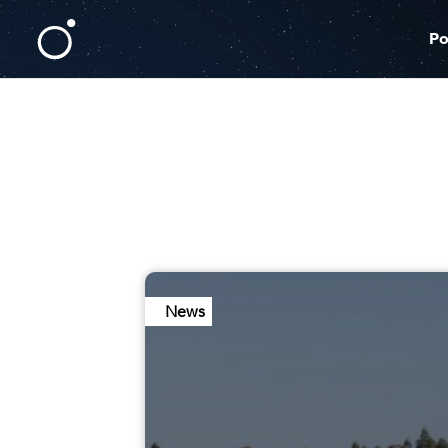
Po
News