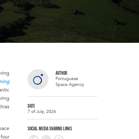
ering
AUTHOR
Portuguese
ning
Space Agency
antic
ring
DATE
thias
7 of July, 2026
pace
SOCIAL MEDIA SHARING LINKS
 four