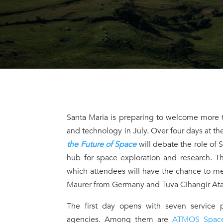
Santa Maria is preparing to welcome more t
and technology in July. Over four days at the
the Future of Space
will debate the role of 
hub for space exploration and research. T
which attendees will have the chance to mee
Maurer from Germany and Tuva Cihangir Ata
The first day opens with seven service p
agencies. Among them are
ATMOS Spac