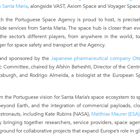
m Santa Maria
, alongside VAST, Axiom Space and Voyager Space
ch the Portuguese Space Agency is proud to host, is precisel
ide services from Santa Maria. The space hub is closer than ev
he sector’s different players, from anywhere in the world, t
er for space safety and transport at the Agency.
nd sponsored by the
Japanese pharmaceutical company Ot
 Committee, chaired by Afshin Beheshti, Director of the Centr
ttsburgh, and Rodrigo Almeida, a biologist at the European S
 the Portuguese vision for Santa Maria’s space ecosystem to 
beyond Earth, and the integration of commercial payloads, cl
astronauts, including Kate Rubins (NASA),
Matthias Maurer (ESA)
y bringing together researchers, service providers, space age
 ground for collaborative projects that expand Europe’s role in g