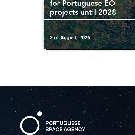
for Portuguese EO
projects until 2028
3 of August, 2026