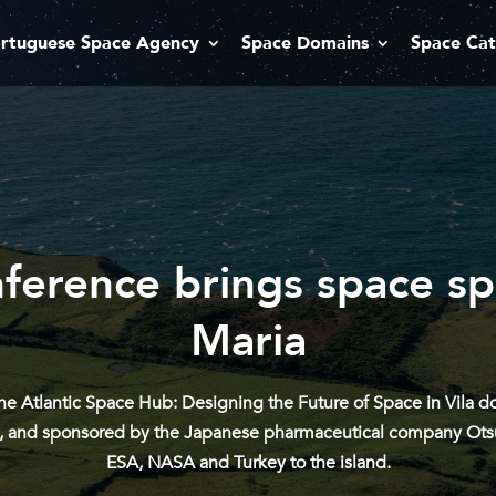
rtuguese Space Agency
Space Domains
Space Cat
nference brings space spe
Maria
e Atlantic Space Hub: Designing the Future of Space in Vila do 
tes, and sponsored by the Japanese pharmaceutical company Otsu
ESA, NASA and Turkey to the island.