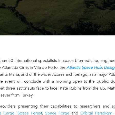
han 50 international specialists in space biomedicine, engine
 Atlântida Cine, in Vila do Porto, the
Atlantic Space Hub: Desig
Santa Maria, and of the wider Azores archipelago, as a major Atl
he event will conclude with a morning open to the public, du
t three astronauts face to face: Kate Rubins from the US, Mat
sever from Turkey.
roviders presenting their capabilities to researchers and s
e Cargo
,
Space Forest
,
Space Forge
and
Orbital Paradigm
,