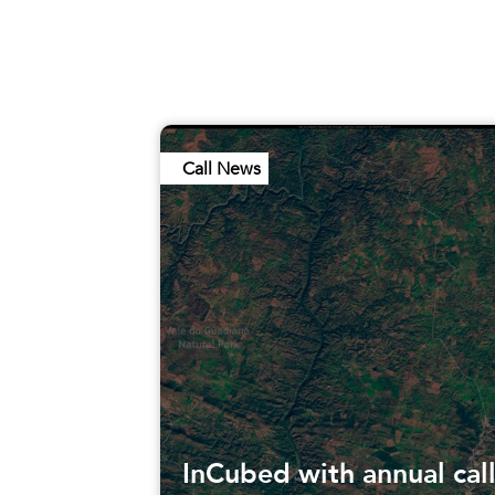
Call News
InCubed with annual cal