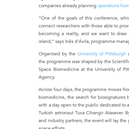
companies already planning
operations fro
“One of the goals of this conference, whi
connect researchers with those able to prov
becoming a reality, and we want to draw t
island,” says Inês d’Ávila, programme manag
Organised by the
University of Pittsburgh
a
the programme was shaped by the Scientific
Space Biomedicine at the University of Pi
Agency.
Across four days, the programme moves from
biomedicine, the search for biosignatures 
with a day open to the public dedicated to 
Turkish astronaut Tuva Cihangir Atasever. B
and industry partners, the event will lay the
space efforts.