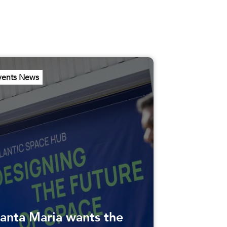
vents News
anta Maria wants the