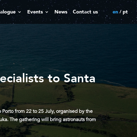
alogue
Events
News
Contact us
en
pt
cialists to Santa
Porto from 22 to 25 July, organised by the
ka. The gathering will bring astronauts from