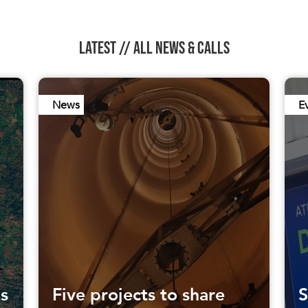
LATEST //
ALL NEWS & CALLS
News
E
ls
Five projects to share
S