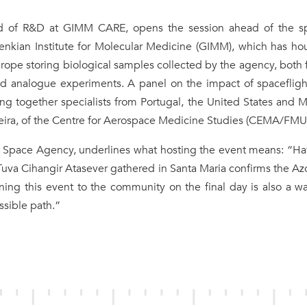
ad of R&D at GIMM CARE, opens the session ahead of the s
nkian Institute for Molecular Medicine (GIMM), which has ho
Europe storing biological samples collected by the agency, both
d analogue experiments. A panel on the impact of spacefligh
g together specialists from Portugal, the United States and M
eira, of the Centre for Aerospace Medicine Studies (CEMA/FMU
e Space Agency, underlines what hosting the event means: “Ha
uva Cihangir Atasever gathered in Santa Maria confirms the Az
ing this event to the community on the final day is also a w
ssible path.”