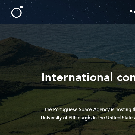
Po
International co
The Portuguese Space Agency is hosting th
University of Pittsburgh, in the United Sta