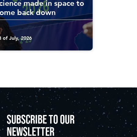
cience made in space to
come back down
8 of July, 2026
SUBSCRIBE TO OUR
NEWSLETTER