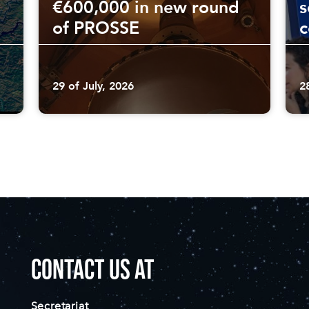
€600,000 in new round
s
of PROSSE
29 of July, 2026
2
CONTACT US AT
Secretariat