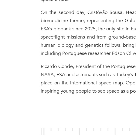
On the second day, Cristóvão Sousa, He
biomedicine theme, representing the Gulbe
ESA’s biobank since 2025, the only site in 
spaceflight missions and from ground-base
human biology and genetics follows, bringin
including Portuguese researcher Edson Oliv
Ricardo Conde, President of the Portugues
NASA, ESA and astronauts such as Turkey’s T
place on the international space map. Open
inspiring young people to see space as a po