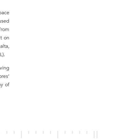
pace
used
 from
t on
alta,
L).
ving
ores’
ay of