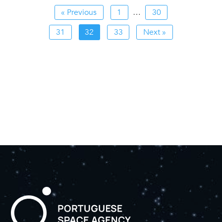
« Previous
1
…
30
31
32
33
Next »