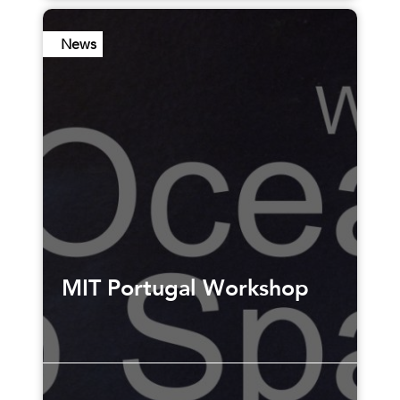
News
MIT Portugal Workshop