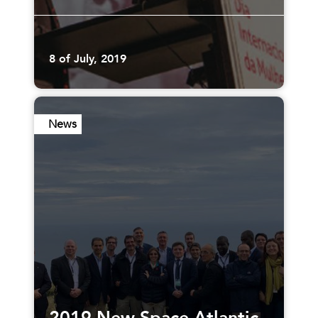
8 of July, 2019
News