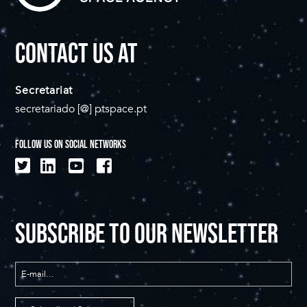
CONTACT US AT
Secretariat
secretariado [@] ptspace.pt
FOLLOW US ON SOCIAL NETWORKS
SUBSCRIBE TO OUR NEWSLETTER