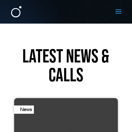
LATEST NEWS &
CALLS
News