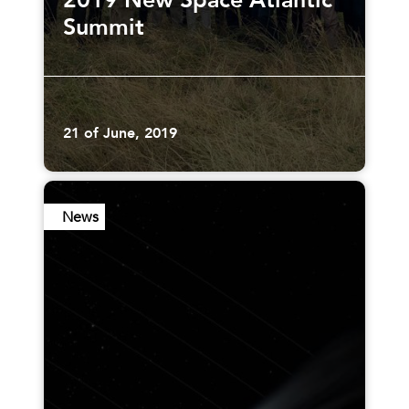
2019 New Space Atlantic
Summit
21 of June, 2019
News