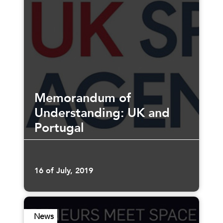
Memorandum of
Understanding: UK and
Portugal
16 of July, 2019
News