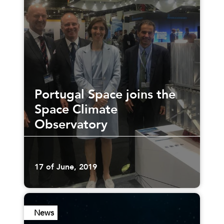
Portugal Space joins the
Space Climate
Observatory
17 of June, 2019
News