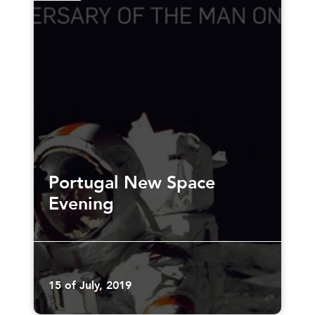
Portugal New Space
Evening
15 of July, 2019