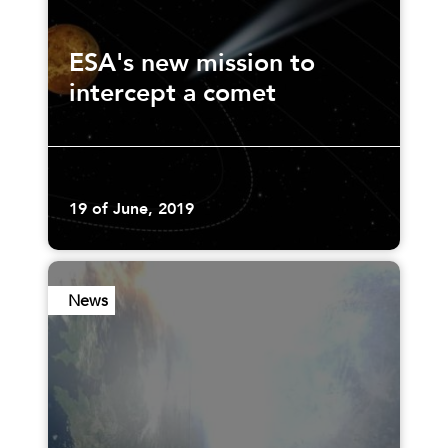
ESA's new mission to
intercept a comet
19 of June, 2019
News