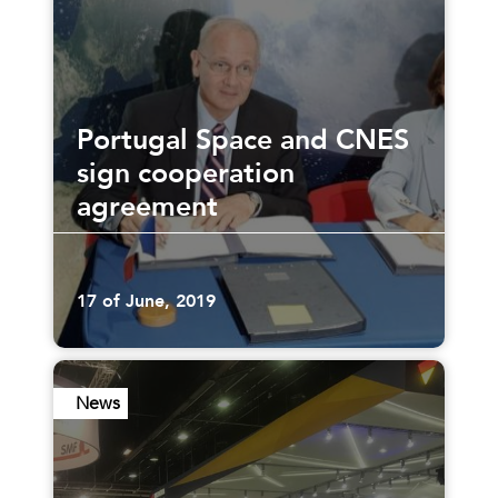
Portugal Space and CNES
sign cooperation
agreement
17 of June, 2019
News