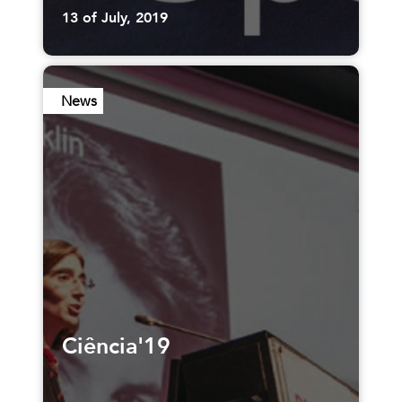
13 of July, 2019
News
Ciência'19