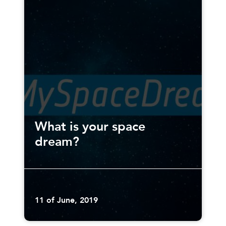
What is your space
dream?
11 of June, 2019