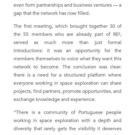
even form partnerships and business ventures — a
gap that the network has now filled.
The first meeting, which brought together 30 of
the 55 members who are already part of RE²,
served as much more than just formal
introductions: it was an opportunity for the
members themselves to voice what they want this
network to become. The conclusion was clear:
there is a need for a structured platform where
everyone working in space exploration can share
projects, find partners, promote opportunities, and
exchange knowledge and experience.
“There is a community of Portuguese people
working in space exploration with a depth and
diversity that rarely gets the visibility it deserves