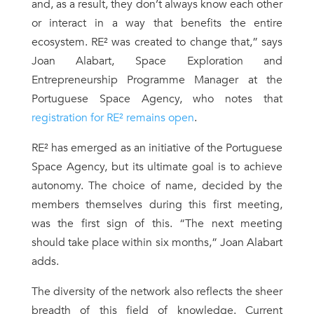
and, as a result, they don’t always know each other
or interact in a way that benefits the entire
ecosystem. RE² was created to change that,” says
Joan Alabart, Space Exploration and
Entrepreneurship Programme Manager at the
Portuguese Space Agency, who notes that
registration for RE² remains open
.
RE² has emerged as an initiative of the Portuguese
Space Agency, but its ultimate goal is to achieve
autonomy. The choice of name, decided by the
members themselves during this first meeting,
was the first sign of this. “The next meeting
should take place within six months,” Joan Alabart
adds.
The diversity of the network also reflects the sheer
breadth of this field of knowledge. Current