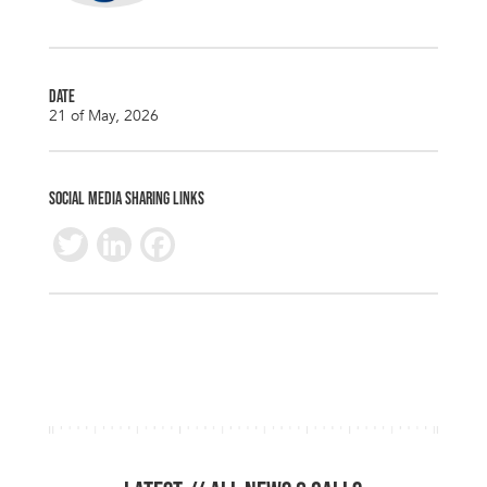
DATE
21 of May, 2026
SOCIAL MEDIA SHARING LINKS
T
Li
F
wi
n
ac
tt
k
e
er
e
b
dI
o
n
o
k