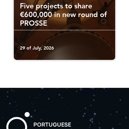
Five projects to share
€600,000 in new round of
PROSSE
29 of July, 2026