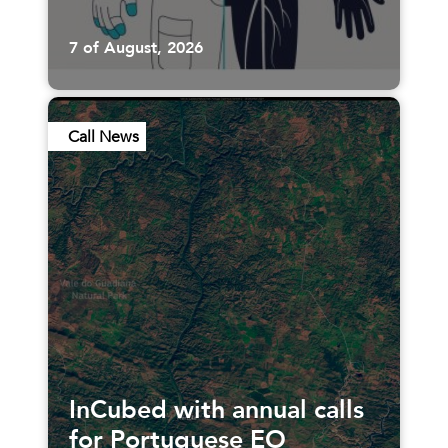
7 of August, 2026
Call News
InCubed with annual calls
for Portuguese EO