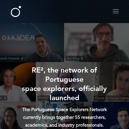
RE², the network of
Portuguese
space explorers, officially
launched
The Portuguese Space Explorers Network
currently brings together 55 researchers,
academics, and industry professionals.