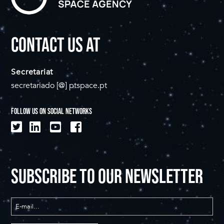
CONTACT US AT
Secretariat
secretariado [@] ptspace.pt
FOLLOW US ON SOCIAL NETWORKS
SUBSCRIBE TO OUR NEWSLETTER