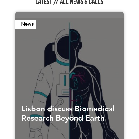
LATEST //
ALL NEWS & CALLS
News
Lisbon discuss Biomedical
Research Beyond Earth