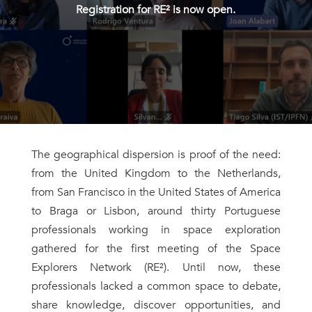
Registration for RE² is now open.
The geographical dispersion is proof of the need:
from the United Kingdom to the Netherlands,
from San Francisco in the United States of America
to Braga or Lisbon, around thirty Portuguese
professionals working in space exploration
gathered for the first meeting of the Space
Explorers Network (RE²). Until now, these
professionals lacked a common space to debate,
share knowledge, discover opportunities, and