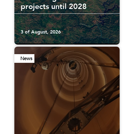
projects until 2028
3 of August, 2026
News