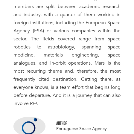
members are split between academic research
and industry, with a quarter of them working in
foreign institutions, including the European Space
Agency (ESA) or various companies within the
sector. The fields covered range from space
robotics to astrobiology, spanning space
medicine, materials engineering, space
analogues, and in-orbit operations. Mars is the
most recurring theme and, therefore, the most
frequently cited destination. Getting there, as
everyone knows, is a team effort that begins long
before departure. And it is a journey that can also
involve RE².
AUTHOR
Portuguese Space Agency