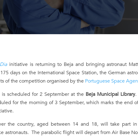
 Dia
initiative is returning to Beja and bringing astronaut Mat
 175 days on the International Space Station, the German astr
lists of the competition organised by the
Portuguese Space Agen
” is scheduled for 2 September at the
Beja Municipal Library
.
eduled for the morning of 3 September, which marks the end o
tiative.
r the country, aged between 14 and 18, will take part in 
ke astronauts. The parabolic flight will depart from Air Base No