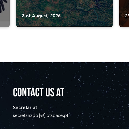
3 of August, 2026
2
CONTACT US AT
Secretariat
secretariado [@] ptspace.pt