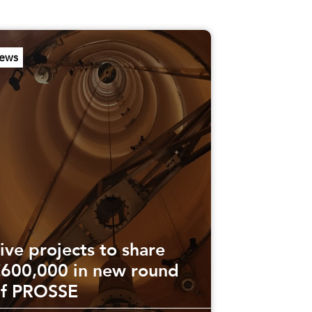
ews
ive projects to share
600,000 in new round
of PROSSE