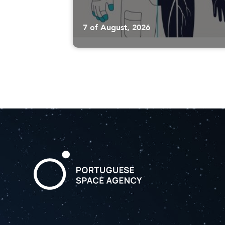
7 of August, 2026