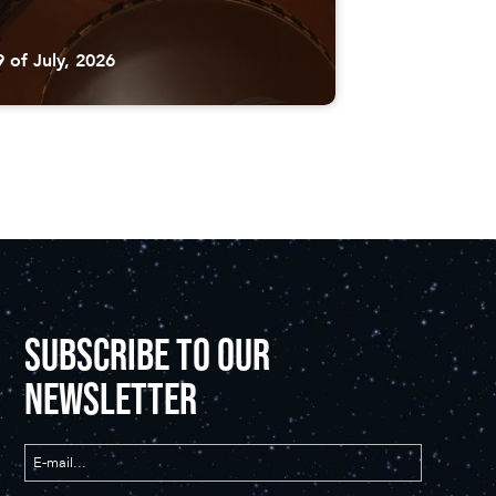
9 of July, 2026
SUBSCRIBE TO OUR
NEWSLETTER