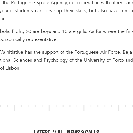
s, the Portuguese Space Agency, in cooperation with other part
e young students can develop their skills, but also have fun 
one.
olic flight, 20 are boys and 10 are girls. As for where the fina
ographically representative.
Dia
initiative has the support of the Portuguese Air Force, Beja
ational Sciences and Psychology of the University of Porto an
of Lisbon.
LATEST //
ALL NEWS & CALLS