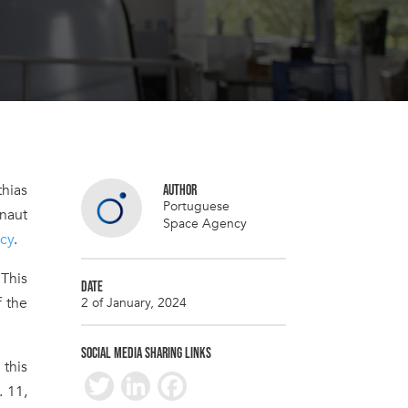
thias
AUTHOR
Portuguese
onaut
Space Agency
cy
.
 This
DATE
f the
2 of January, 2024
SOCIAL MEDIA SHARING LINKS
this
T
Li
F
. 11,