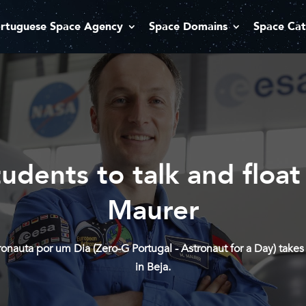
rtuguese Space Agency
Space Domains
Space Cat
udents to talk and float
Maurer
tronauta por um Dia (Zero-G Portugal - Astronaut for a Day) ta
in Beja.