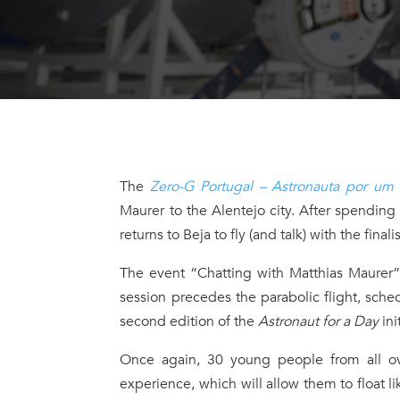
The
Zero-G Portugal – Astronauta por um
Maurer to the Alentejo city. After spending
returns to Beja to fly (and talk) with the fina
The event “Chatting with Matthias Maurer
session precedes the parabolic flight, sch
second edition of the
Astronaut for a Day
ini
Once again, 30 young people from all ove
experience, which will allow them to float li