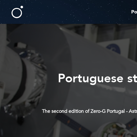
Po
Portuguese st
The second edition of Zero-G Portugal - As