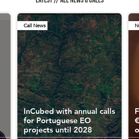
Call News
N
InCubed with annual calls
F
for Portuguese EO
€
projects until 2028