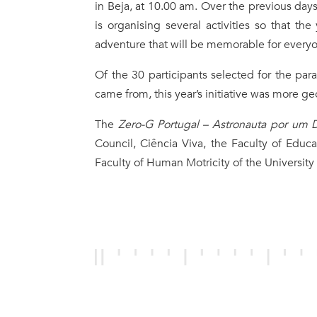
in Beja, at 10.00 am. Over the previous day
is organising several activities so that th
adventure that will be memorable for every
Of the 30 participants selected for the parab
came from, this year’s initiative was more ge
The
Zero-G Portugal – Astronauta por um 
Council, Ciência Viva, the Faculty of Educ
Faculty of Human Motricity of the University 