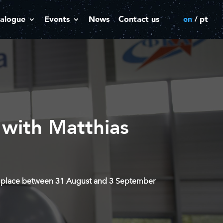
alogue
Events
News
Contact us
en
pt
 with Matthias
kes place between 31 August and 3 September