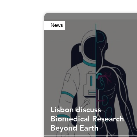
News
Lisbon discuss
Biomedical Research
Beyond Earth