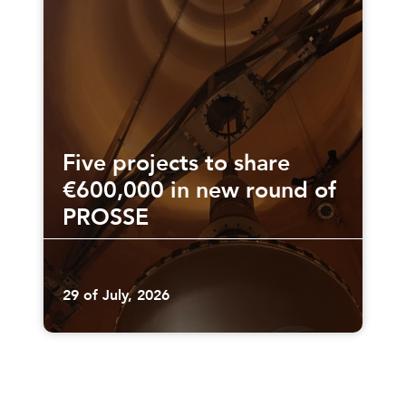
Five projects to share
€600,000 in new round of
PROSSE
29 of July, 2026