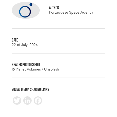
AUTHOR
Portuguese Space Agency
DATE
22 of July, 2024
HEADER PHOTO CREDIT
© Planet Volumes / Unsplash
SOCIAL MEDIA SHARING LINKS
T
Li
F
wi
n
ac