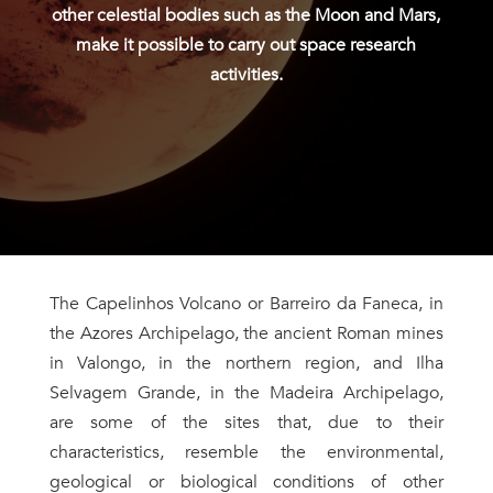
other celestial bodies such as the Moon and Mars,
make it possible to carry out space research
activities.
The Capelinhos Volcano or Barreiro da Faneca, in
the Azores Archipelago, the ancient Roman mines
in Valongo, in the northern region, and Ilha
Selvagem Grande, in the Madeira Archipelago,
are some of the sites that, due to their
characteristics, resemble the environmental,
geological or biological conditions of other