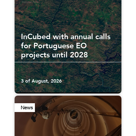
InCubed with annual calls
for Portuguese EO
projects until 2028
3 of August, 2026
News