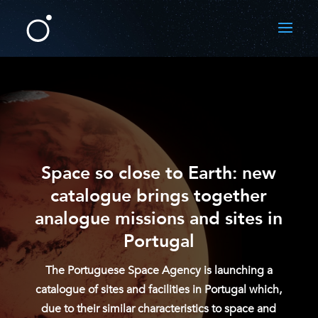
Space so close to Earth: new
catalogue brings together
analogue missions and sites in
Portugal
The Portuguese Space Agency is launching a
catalogue of sites and facilities in Portugal which,
due to their similar characteristics to space and