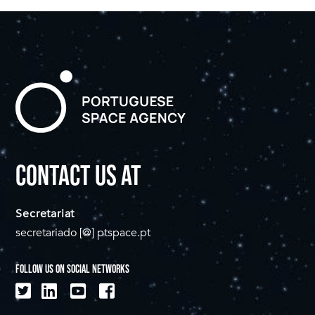
CONTACT US AT
Secretariat
secretariado [@] ptspace.pt
FOLLOW US ON SOCIAL NETWORKS