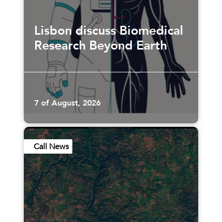
Lisbon discuss Biomedical
Research Beyond Earth
7 of August, 2026
Call News