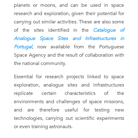
planets or moons, and can be used in space
research and exploration, given their potential for
carrying out similar activities. These are also some
of the sites identified in the
Catalogue of
Analogue Space Sites and Infrastructures in
Portugal
, now available from the Portuguese
Space Agency and the result of collaboration with
the national community.
Essential for research projects linked to space
exploration, analogue sites and infrastructures
replicate certain characteristics of the
environments and challenges of space missions,
and are therefore useful for testing new
technologies, carrying out scientific experiments
or even training astronauts.