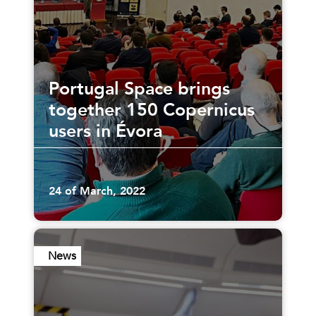
Portugal Space brings
together 150 Copernicus
users in Évora
24 of March, 2022
News