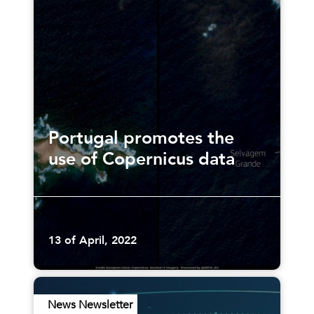
Portugal promotes the
use of Copernicus data
13 of April, 2022
News Newsletter