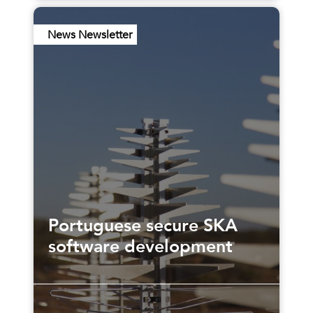
News Newsletter
Portuguese secure SKA
software development