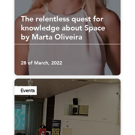
The relentless quest for
knowledge about Space
by Marta Oliveira
28 of March, 2022
Events