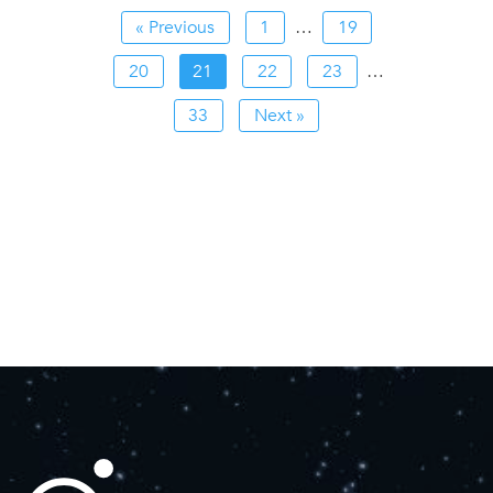
« Previous
1
…
19
20
21
22
23
…
33
Next »