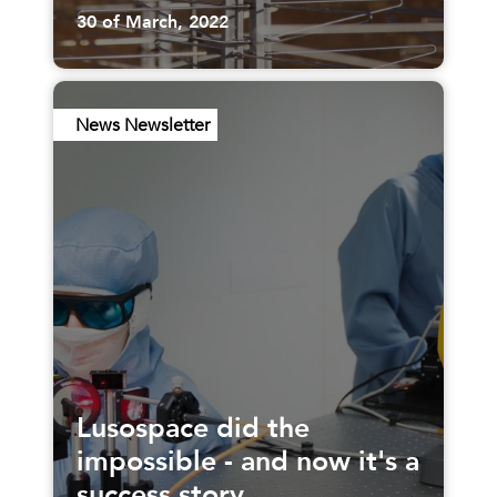
30 of March, 2022
News Newsletter
Lusospace did the
impossible - and now it's a
success story