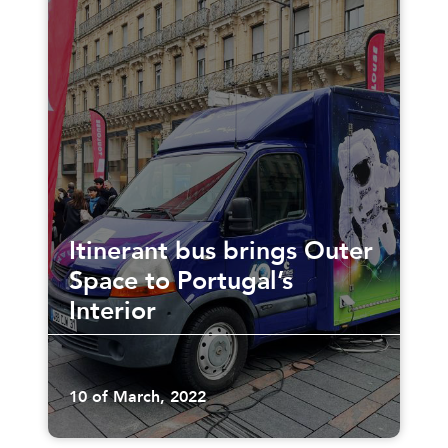
Itinerant bus brings Outer
Space to Portugal’s
Interior
10 of March, 2022