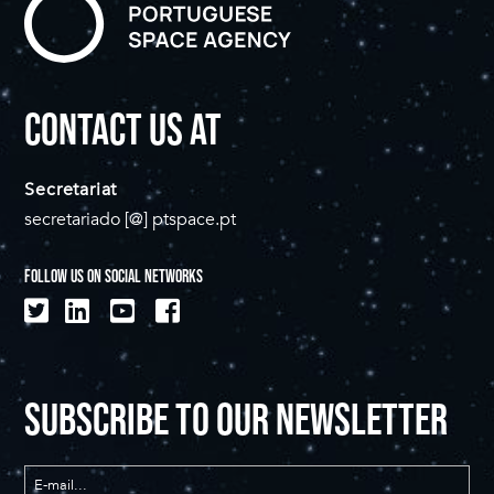
CONTACT US AT
Secretariat
secretariado [@] ptspace.pt
FOLLOW US ON SOCIAL NETWORKS
SUBSCRIBE TO OUR NEWSLETTER