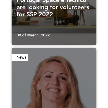
Portugal Space e Técnico
are looking for volunteers
for SSP 2022
30 of March, 2022
News