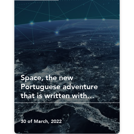
Space, the new
Portuguese adventure
that is written with
everyone
30 of March, 2022