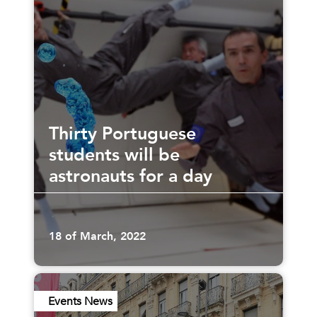
Thirty Portuguese
students will be
astronauts for a day
18 of March, 2022
Events News