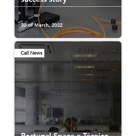
30 of March, 2022
Call News