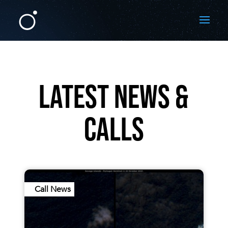
LATEST NEWS &
CALLS
Call News