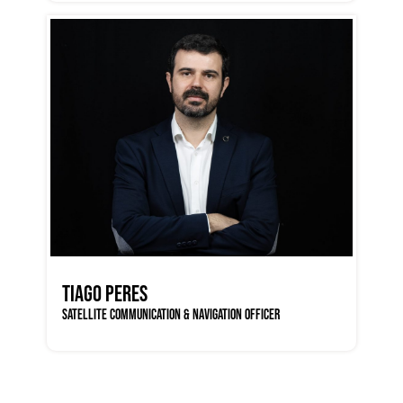
TIAGO PERES
SATELLITE COMMUNICATION & NAVIGATION OFFICER