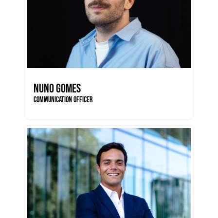
NUNO GOMES
COMMUNICATION OFFICER