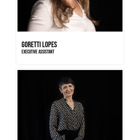
GORETTI LOPES
EXECUTIVE ASSISTANT