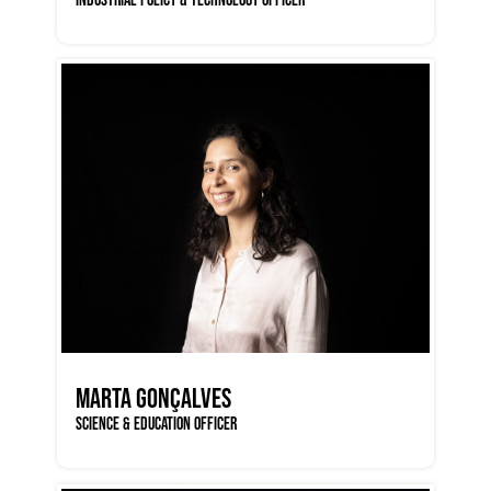
MARTA GONÇALVES
SCIENCE & EDUCATION OFFICER