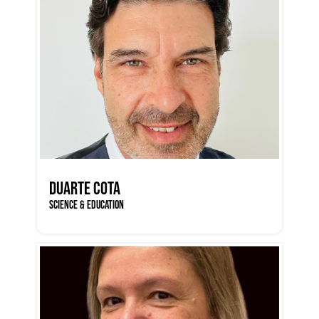
DUARTE COTA
SCIENCE & EDUCATION