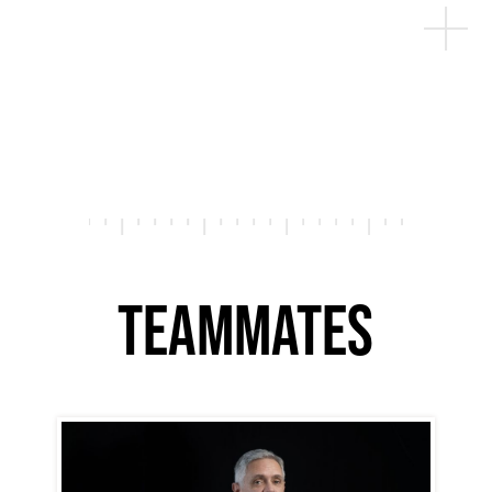
TEAMMATES