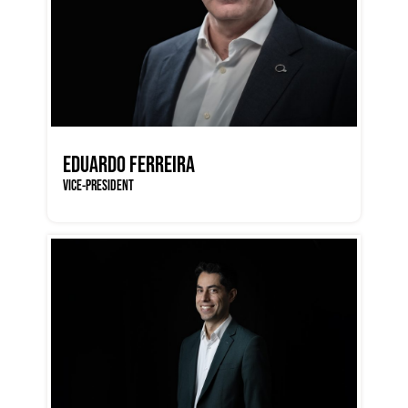
EDUARDO FERREIRA
VICE-PRESIDENT