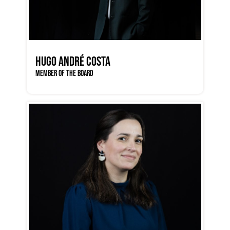
HUGO ANDRÉ COSTA
MEMBER OF THE BOARD