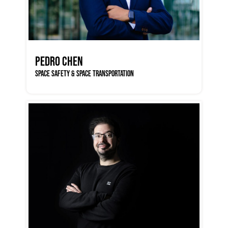
PEDRO CHEN
SPACE SAFETY & SPACE TRANSPORTATION