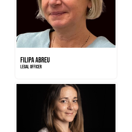
FILIPA ABREU
LEGAL OFFICER