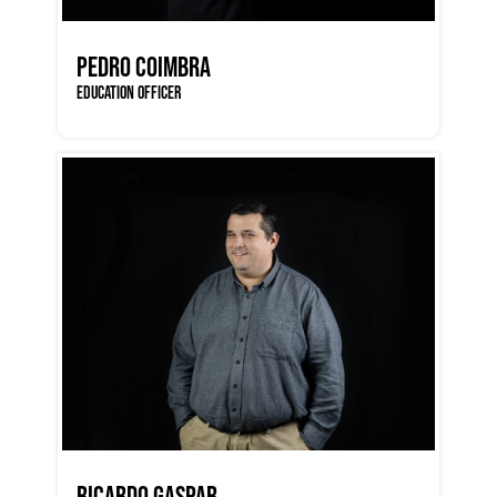
PEDRO COIMBRA
EDUCATION OFFICER
RICARDO GASPAR