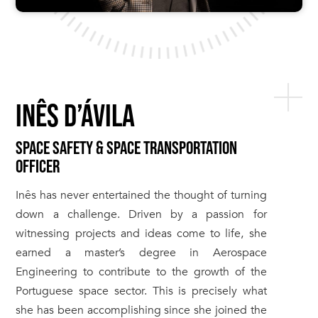
INÊS D’ÁVILA
SPACE SAFETY & SPACE TRANSPORTATION
OFFICER
Inês has never entertained the thought of turning
down a challenge. Driven by a passion for
witnessing projects and ideas come to life, she
earned a master’s degree in Aerospace
Engineering to contribute to the growth of the
Portuguese space sector. This is precisely what
she has been accomplishing since she joined the