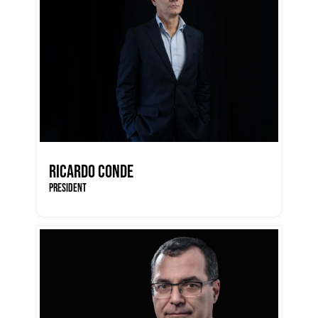
RICARDO CONDE
PRESIDENT