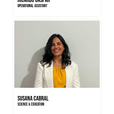
OPERATIONAL ASSISTANT
SUSANA CABRAL
SCIENCE & EDUCATION