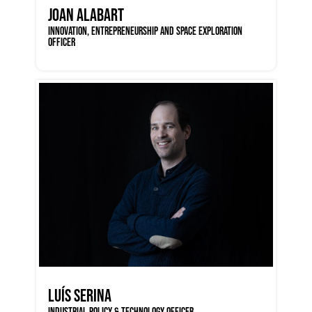
JOAN ALABART
INNOVATION, ENTREPRENEURSHIP AND SPACE EXPLORATION
OFFICER
LUÍS SERINA
INDUSTRIAL POLICY & TECHNOLOGY OFFICER