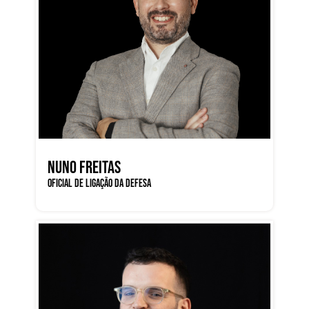
NUNO FREITAS
OFICIAL DE LIGAÇÃO DA DEFESA