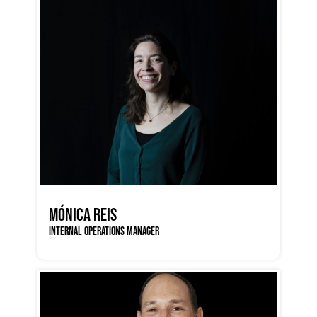
MÓNICA REIS
INTERNAL OPERATIONS MANAGER