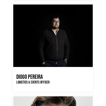
DIOGO PEREIRA
LOGISTICS & EVENTS OFFICER