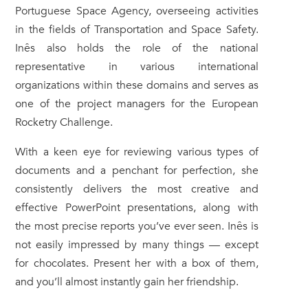
Portuguese Space Agency, overseeing activities
in the fields of Transportation and Space Safety.
Inês also holds the role of the national
representative in various international
organizations within these domains and serves as
one of the project managers for the European
Rocketry Challenge.
With a keen eye for reviewing various types of
documents and a penchant for perfection, she
consistently delivers the most creative and
effective PowerPoint presentations, along with
the most precise reports you’ve ever seen. Inês is
not easily impressed by many things — except
for chocolates. Present her with a box of them,
and you’ll almost instantly gain her friendship.