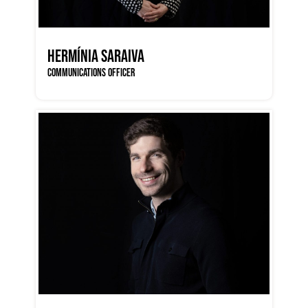
HERMÍNIA SARAIVA
COMMUNICATIONS OFFICER