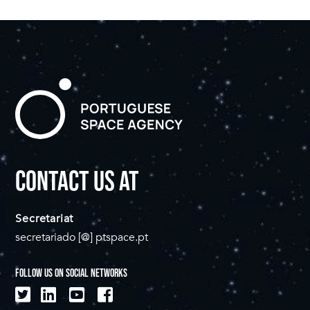
CONTACT US AT
Secretariat
secretariado [@] ptspace.pt
FOLLOW US ON SOCIAL NETWORKS