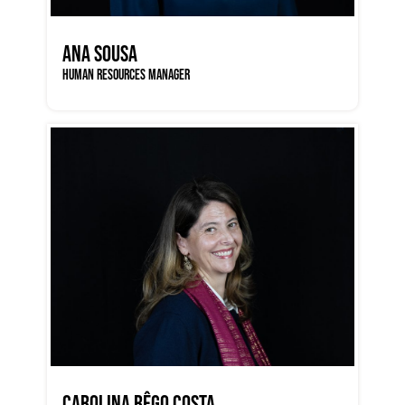
ANA SOUSA
HUMAN RESOURCES MANAGER
CAROLINA RÊGO COSTA