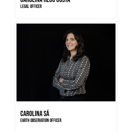
LEGAL OFFICER
CAROLINA SÁ
EARTH OBSERVATION OFFICER